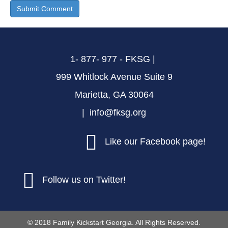
1- 877- 977 - FKSG |
999 Whitlock Avenue Suite 9
Marietta, GA 30064
| info@fksg.org
Like our Facebook page!
Follow us on Twitter!
© 2018 Family Kickstart Georgia. All Rights Reserved.