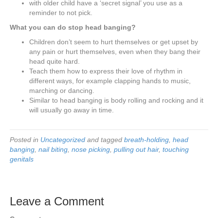
with older child have a ‘secret signal’ you use as a
reminder to not pick.
What you can do stop head banging?
Children don’t seem to hurt themselves or get upset by
any pain or hurt themselves, even when they bang their
head quite hard.
Teach them how to express their love of rhythm in
different ways, for example clapping hands to music,
marching or dancing.
Similar to head banging is body rolling and rocking and it
will usually go away in time.
Posted in
Uncategorized
and tagged
breath-holding
,
head
banging
,
nail biting
,
nose picking
,
pulling out hair
,
touching
genitals
Leave a Comment