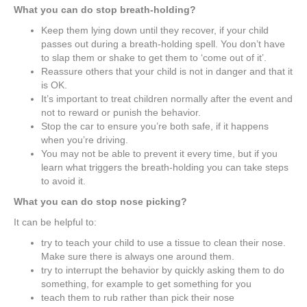
What you can do stop breath-holding?
Keep them lying down until they recover, if your child
passes out during a breath-holding spell. You don’t have
to slap them or shake to get them to ‘come out of it’.
Reassure others that your child is not in danger and that it
is OK.
It’s important to treat children normally after the event and
not to reward or punish the behavior.
Stop the car to ensure you’re both safe, if it happens
when you’re driving.
You may not be able to prevent it every time, but if you
learn what triggers the breath-holding you can take steps
to avoid it.
What you can do stop nose picking?
It can be helpful to:
try to teach your child to use a tissue to clean their nose.
Make sure there is always one around them.
try to interrupt the behavior by quickly asking them to do
something, for example to get something for you
teach them to rub rather than pick their nose