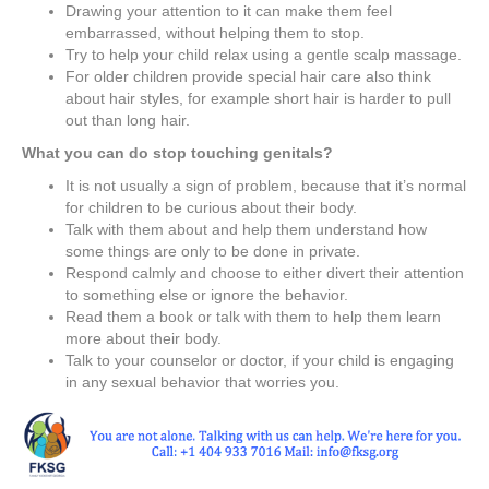
Drawing your attention to it can make them feel
embarrassed, without helping them to stop.
Try to help your child relax using a gentle scalp massage.
For older children provide special hair care also think
about hair styles, for example short hair is harder to pull
out than long hair.
What you can do stop touching genitals?
It is not usually a sign of problem, because that it’s normal
for children to be curious about their body.
Talk with them about and help them understand how
some things are only to be done in private.
Respond calmly and choose to either divert their attention
to something else or ignore the behavior.
Read them a book or talk with them to help them learn
more about their body.
Talk to your counselor or doctor, if your child is engaging
in any sexual behavior that worries you.