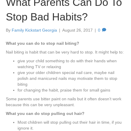
What Parents Can Do To
Stop Bad Habits?
By
Family Kickstart Georgia
|
August 26, 2017
|
0
What you can do to stop nail biting?
Nail biting is habit that can be very hard to stop. It might help to:
give your child something to do with their hands when
watching TV or relaxing
give your older children special nail care, maybe nail
polish and manicured nails may motivate them to stop
biting
for changing the habit, praise them for small gains
Some parents use bitter paint on nails but it often doesn’t work
because this can be very unpleasant.
What you can do stop pulling out hair?
Most children will stop pulling out their hair in time, if you
ignore it.