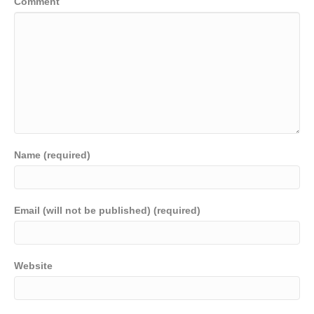
Comment
Name (required)
Email (will not be published) (required)
Website