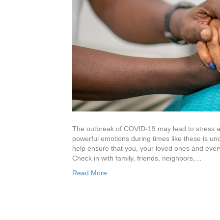
The outbreak of COVID-19 may lead to stress a
powerful emotions during times like these is und
help ensure that you, your loved ones and every
Check in with family, friends, neighbors,…
Read More