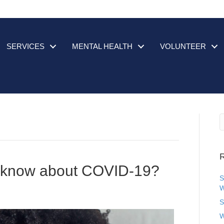
SERVICES
MENTAL HEALTH
VOLUNTEER
R
o know about COVID-19?
S
W
S
W