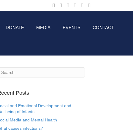
DONATE
MEDIA
EVENTS
CONTACT
ecent Posts
ocial and Emotional Development and
ellbeing of Infants
ocial Media and Mental Health
hat causes infections?