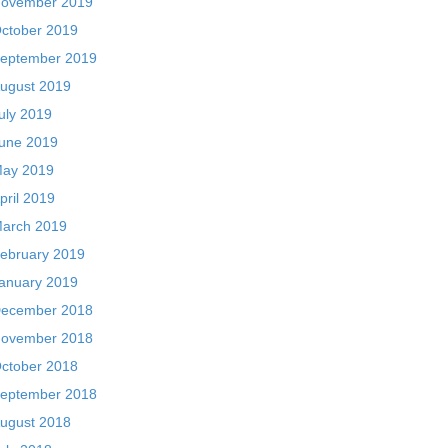
ovember 2019
ctober 2019
eptember 2019
ugust 2019
uly 2019
une 2019
ay 2019
pril 2019
arch 2019
ebruary 2019
anuary 2019
ecember 2018
ovember 2018
ctober 2018
eptember 2018
ugust 2018