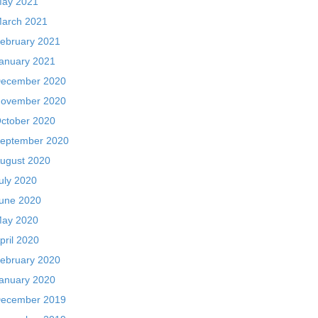
ay 2021
arch 2021
ebruary 2021
anuary 2021
ecember 2020
ovember 2020
ctober 2020
eptember 2020
ugust 2020
uly 2020
une 2020
ay 2020
pril 2020
ebruary 2020
anuary 2020
ecember 2019