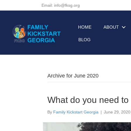
Email: info@fksg.org
HOME
ABOUT
BLOG
Archive for June 2020
What do you need t
By
Family Kickstart Georgia
|
June 29, 2020