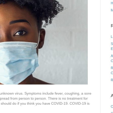
H
M
L
S
E
A
C
R
C
R
 unknown virus. Symptoms include fever, coughing, a sore
A
spread from person to person. There is no treatment for
u should do if you think you have COVID-19. COVID-19 is
O