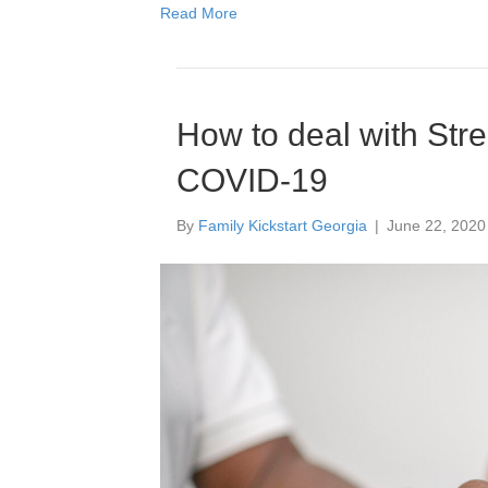
Read More
How to deal with Stre
COVID-19
By
Family Kickstart Georgia
|
June 22, 2020