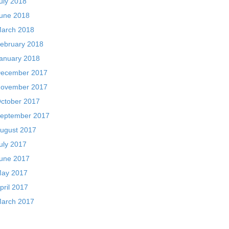
uly 2018
une 2018
arch 2018
ebruary 2018
anuary 2018
ecember 2017
ovember 2017
ctober 2017
eptember 2017
ugust 2017
uly 2017
une 2017
ay 2017
pril 2017
arch 2017