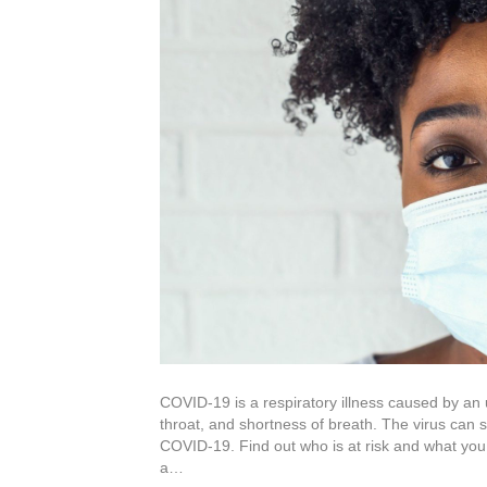
COVID-19 is a respiratory illness caused by an
throat, and shortness of breath. The virus can 
COVID-19. Find out who is at risk and what yo
a…