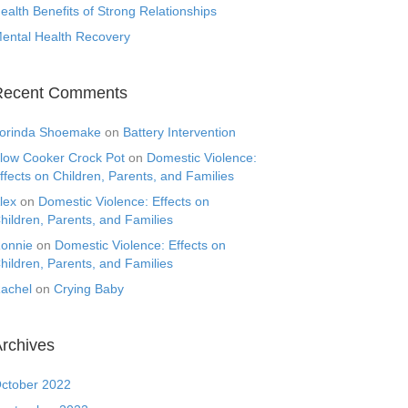
ealth Benefits of Strong Relationships
ental Health Recovery
Recent Comments
orinda Shoemake
on
Battery Intervention
low Cooker Crock Pot
on
Domestic Violence:
ffects on Children, Parents, and Families
lex
on
Domestic Violence: Effects on
hildren, Parents, and Families
onnie
on
Domestic Violence: Effects on
hildren, Parents, and Families
achel
on
Crying Baby
rchives
ctober 2022