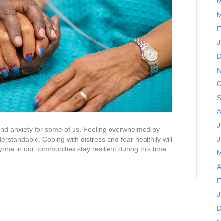
M
M
F
J
D
N
O
S
A
J
nd anxiety for some of us. Feeling overwhelmed by
erstandable. Coping with distress and fear healthily will
J
one in our communities stay resilient during this time.
M
A
F
J
D