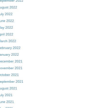
eptember 2022
ugust 2022
uly 2022
une 2022
ay 2022
pril 2022
arch 2022
ebruary 2022
anuary 2022
ecember 2021
ovember 2021
ctober 2021
eptember 2021
ugust 2021
uly 2021
une 2021