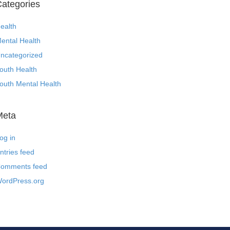
ategories
ealth
ental Health
ncategorized
outh Health
outh Mental Health
Meta
og in
ntries feed
omments feed
ordPress.org