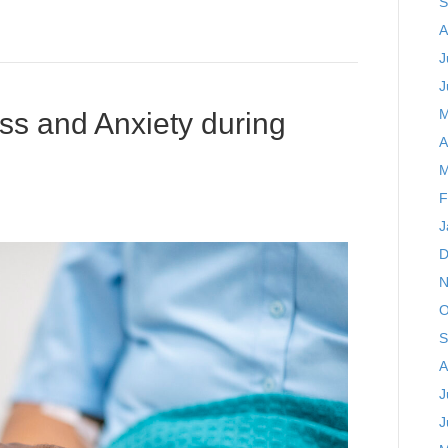
S
A
J
J
M
ss and Anxiety during
A
M
F
J
D
N
O
S
A
J
J