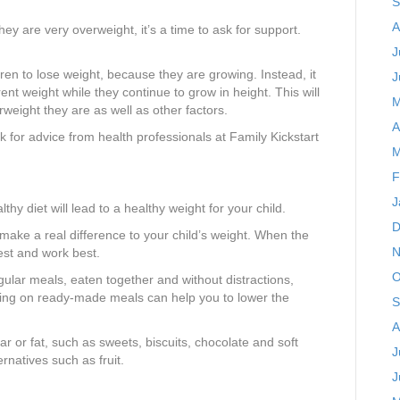
S
A
they are very overweight, it’s a time to ask for support.
J
dren to lose weight, because they are growing. Instead, it
J
rrent weight while they continue to grow in height. This will
M
weight they are as well as other factors.
A
sk for advice from health professionals at Family Kickstart
M
F
J
thy diet will lead to a healthy weight for your child.
D
 make a real difference to your child’s weight. When the
N
est and work best.
O
egular meals, eaten together and without distractions,
ying on ready-made meals can help you to lower the
S
A
ar or fat, such as sweets, biscuits, chocolate and soft
J
ernatives such as fruit.
J