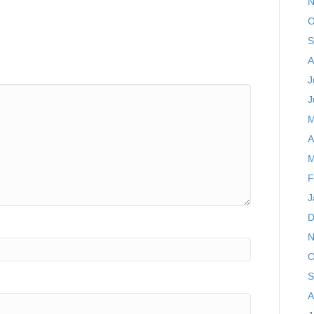
N
O
S
A
J
J
M
A
M
F
J
D
N
O
S
A