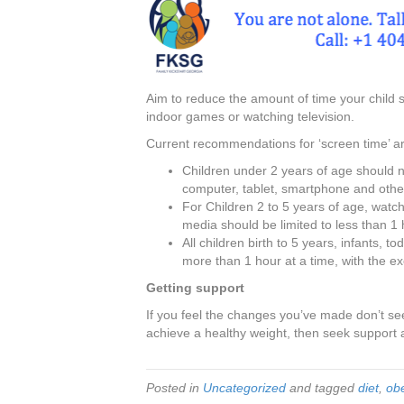
Aim to reduce the amount of time your child 
indoor games or watching television.
Current recommendations for ‘screen time’ ar
Children under 2 years of age should n
computer, tablet, smartphone and other
For Children 2 to 5 years of age, watchi
media should be limited to less than 1 
All children birth to 5 years, infants, 
more than 1 hour at a time, with the ex
Getting support
If you feel the changes you’ve made don’t see
achieve a healthy weight, then seek support 
Posted in
Uncategorized
and tagged
diet
,
obe