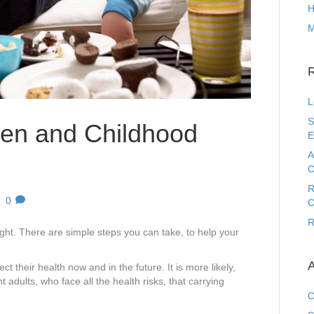
H
M
L
S
ren and Childhood
E
A
C
R
|
0
C
R
weight. There are simple steps you can take, to help your
A
ect their health now and in the future. It is more likely,
 adults, who face all the health risks, that carrying
O