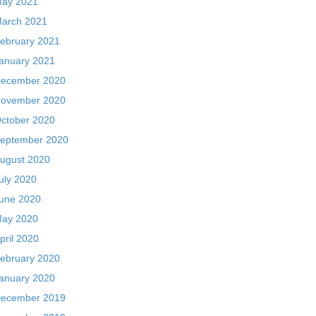
ay 2021
arch 2021
ebruary 2021
anuary 2021
ecember 2020
ovember 2020
ctober 2020
eptember 2020
ugust 2020
uly 2020
une 2020
ay 2020
pril 2020
ebruary 2020
anuary 2020
ecember 2019