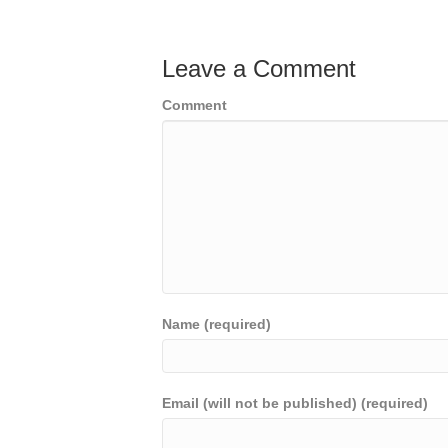
Leave a Comment
Comment
Name (required)
Email (will not be published) (required)