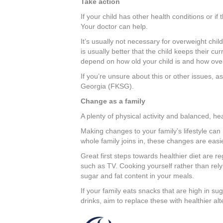
Take action
If your child has other health conditions or if 
Your doctor can help.
It’s usually not necessary for overweight chil
is usually better that the child keeps their cu
depend on how old your child is and how over
If you’re unsure about this or other issues, a
Georgia (FKSG).
Change as a family
A plenty of physical activity and balanced, heal
Making changes to your family’s lifestyle can
whole family joins in, these changes are easi
Great first steps towards healthier diet are r
such as TV. Cooking yourself rather than rel
sugar and fat content in your meals.
If your family eats snacks that are high in sug
drinks, aim to replace these with healthier alt