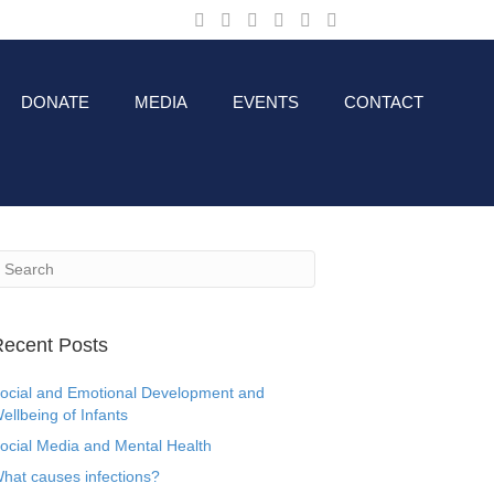
DONATE
MEDIA
EVENTS
CONTACT
ecent Posts
ocial and Emotional Development and
ellbeing of Infants
ocial Media and Mental Health
hat causes infections?