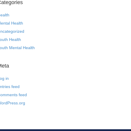
ategories
ealth
ental Health
ncategorized
outh Health
outh Mental Health
Meta
og in
ntries feed
omments feed
ordPress.org