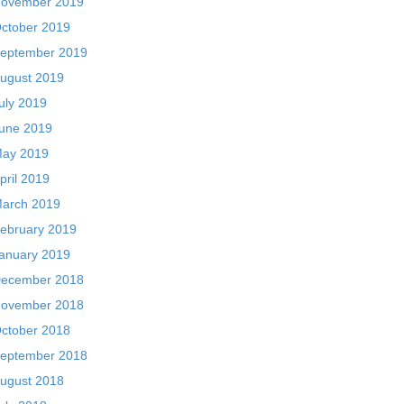
ovember 2019
ctober 2019
eptember 2019
ugust 2019
uly 2019
une 2019
ay 2019
pril 2019
arch 2019
ebruary 2019
anuary 2019
ecember 2018
ovember 2018
ctober 2018
eptember 2018
ugust 2018