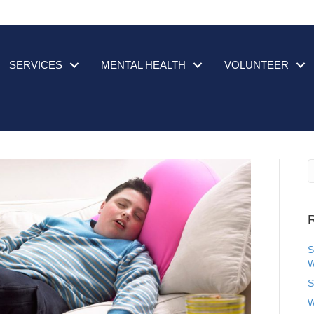
SERVICES
MENTAL HEALTH
VOLUNTEER
R
S
W
S
W