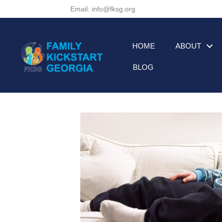
Email: info@fksg.org
HOME
ABOUT
BLOG