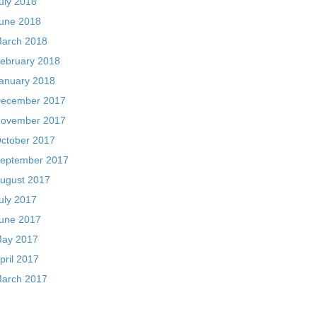
uly 2018
une 2018
arch 2018
ebruary 2018
anuary 2018
ecember 2017
ovember 2017
ctober 2017
eptember 2017
ugust 2017
uly 2017
une 2017
ay 2017
pril 2017
arch 2017