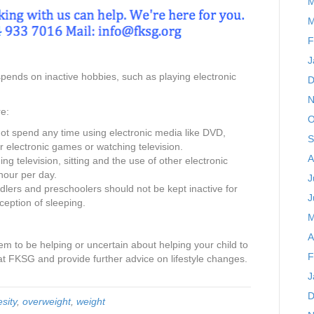
M
M
F
J
spends on inactive hobbies, such as playing electronic
D
N
e:
O
ot spend any time using electronic media like DVD,
S
 electronic games or watching television.
A
ng television, sitting and the use of other electronic
hour per day.
J
toddlers and preschoolers should not be kept inactive for
J
ception of sleeping.
M
A
m to be helping or uncertain about helping your child to
F
at FKSG and provide further advice on lifestyle changes.
J
D
sity
,
overweight
,
weight