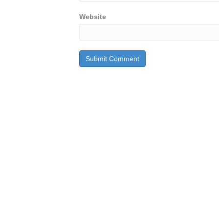
Website