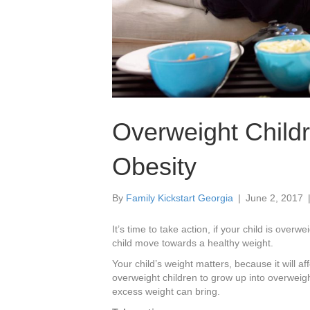
Overweight Child
Obesity
By
Family Kickstart Georgia
|
June 2, 2017
It’s time to take action, if your child is over
child move towards a healthy weight.
Your child’s weight matters, because it will aff
overweight children to grow up into overweight
excess weight can bring.