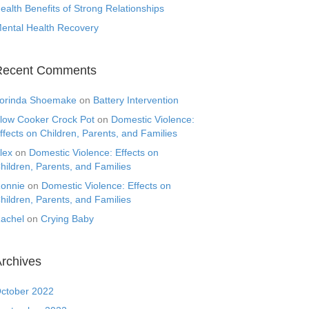
ealth Benefits of Strong Relationships
ental Health Recovery
Recent Comments
orinda Shoemake
on
Battery Intervention
low Cooker Crock Pot
on
Domestic Violence:
ffects on Children, Parents, and Families
lex
on
Domestic Violence: Effects on
hildren, Parents, and Families
onnie
on
Domestic Violence: Effects on
hildren, Parents, and Families
achel
on
Crying Baby
rchives
ctober 2022