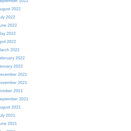
eptember 2022
ugust 2022
uly 2022
une 2022
ay 2022
pril 2022
arch 2022
ebruary 2022
anuary 2022
ecember 2021
ovember 2021
ctober 2021
eptember 2021
ugust 2021
uly 2021
une 2021