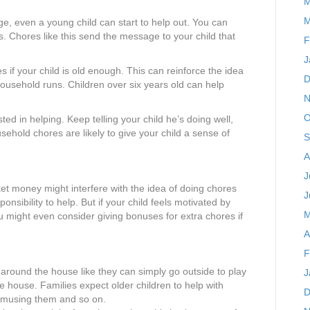
M
M
 age, even a young child can start to help out. You can
oys. Chores like this send the message to your child that
F
J
 if your child is old enough. This can reinforce the idea
D
household runs. Children over six years old can help
N
O
ed in helping. Keep telling your child he’s doing well,
usehold chores are likely to give your child a sense of
S
A
J
et money might interfere with the idea of doing chores
J
nsibility to help. But if your child feels motivated by
M
u might even consider giving bonuses for extra chores if
A
F
 around the house like they can simply go outside to play
J
 house. Families expect older children to help with
D
 amusing them and so on.