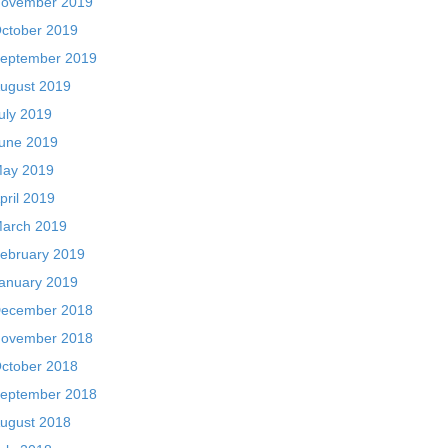
ovember 2019
ctober 2019
eptember 2019
ugust 2019
uly 2019
une 2019
ay 2019
pril 2019
arch 2019
ebruary 2019
anuary 2019
ecember 2018
ovember 2018
ctober 2018
eptember 2018
ugust 2018