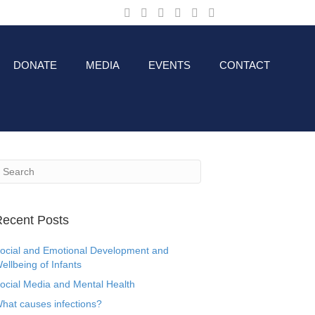
DONATE
MEDIA
EVENTS
CONTACT
ecent Posts
ocial and Emotional Development and
ellbeing of Infants
ocial Media and Mental Health
hat causes infections?