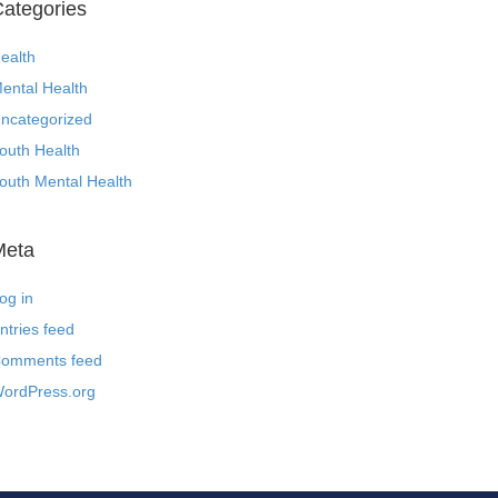
ategories
ealth
ental Health
ncategorized
outh Health
outh Mental Health
Meta
og in
ntries feed
omments feed
ordPress.org