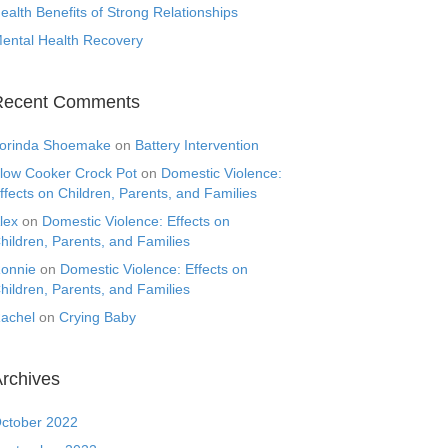
ealth Benefits of Strong Relationships
ental Health Recovery
Recent Comments
orinda Shoemake
on
Battery Intervention
low Cooker Crock Pot
on
Domestic Violence:
ffects on Children, Parents, and Families
lex
on
Domestic Violence: Effects on
hildren, Parents, and Families
onnie
on
Domestic Violence: Effects on
hildren, Parents, and Families
achel
on
Crying Baby
rchives
ctober 2022