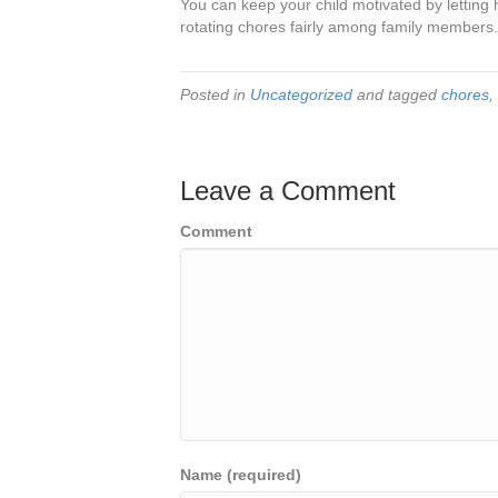
You can keep your child motivated by letting 
rotating chores fairly among family members.
Posted in
Uncategorized
and tagged
chores
,
Leave a Comment
Comment
Name (required)