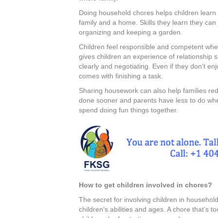
Doing household chores helps children learn 
family and a home. Skills they learn they can u
organizing and keeping a garden.
Children feel responsible and competent when 
gives children an experience of relationship 
clearly and negotiating. Even if they don’t enj
comes with finishing a task.
Sharing housework can also help families red
done sooner and parents have less to do when 
spend doing fun things together.
How to get children involved in chores?
The secret for involving children in household
children’s abilities and ages. A chore that’s 