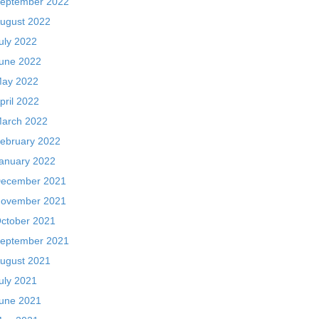
eptember 2022
ugust 2022
uly 2022
une 2022
ay 2022
pril 2022
arch 2022
ebruary 2022
anuary 2022
ecember 2021
ovember 2021
ctober 2021
eptember 2021
ugust 2021
uly 2021
une 2021