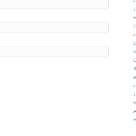
J
J
M
F
J
D
N
O
S
A
J
J
M
A
M