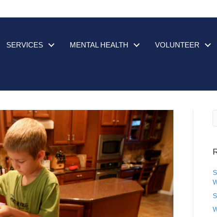
SERVICES
MENTAL HEALTH
VOLUNTEER
R
S
W
S
W