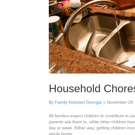
Household Chores
By
Family Kickstart Georgia
|
November 28,
All families expect children to contribute in 
parents ask them to, while other children hav
day or week. Either way, getting children invo
whole family.