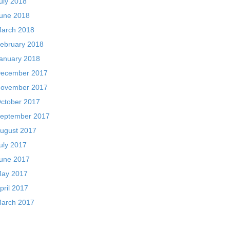
uly 2018
une 2018
arch 2018
ebruary 2018
anuary 2018
ecember 2017
ovember 2017
ctober 2017
eptember 2017
ugust 2017
uly 2017
une 2017
ay 2017
pril 2017
arch 2017