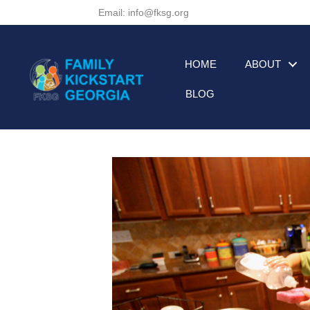
Email: info@fksg.org
HOME
ABOUT
BLOG