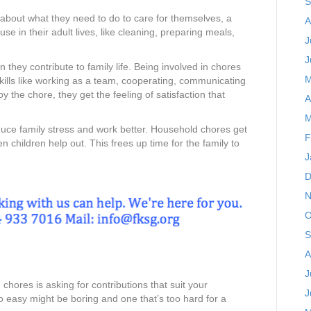
S
about what they need to do to care for themselves, a
A
se in their adult lives, like cleaning, preparing meals,
J
J
they contribute to family life. Being involved in chores
M
skills like working as a team, cooperating, communicating
oy the chore, they get the feeling of satisfaction that
A
M
uce family stress and work better. Household chores get
F
children help out. This frees up time for the family to
J
D
N
O
S
A
J
 chores is asking for contributions that suit your
J
too easy might be boring and one that’s too hard for a