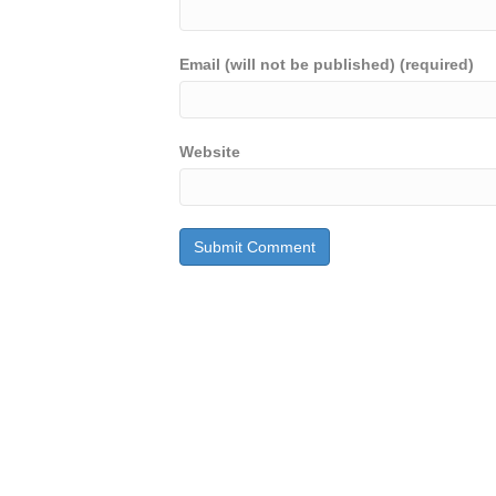
Email (will not be published) (required)
Website