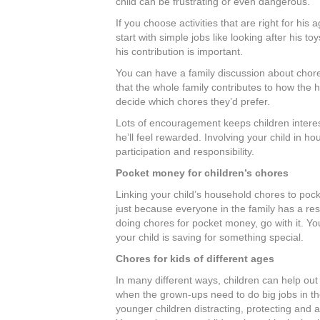
child can be frustrating or even dangerous.
If you choose activities that are right for his
start with simple jobs like looking after his t
his contribution is important.
You can have a family discussion about chores
that the whole family contributes to how the 
decide which chores they’d prefer.
Lots of encouragement keeps children interest
he’ll feel rewarded. Involving your child in ho
participation and responsibility.
Pocket money for children’s chores
Linking your child’s household chores to pock
just because everyone in the family has a respo
doing chores for pocket money, go with it. Yo
your child is saving for something special.
Chores for kids of different ages
In many different ways, children can help out
when the grown-ups need to do big jobs in the
younger children distracting, protecting and