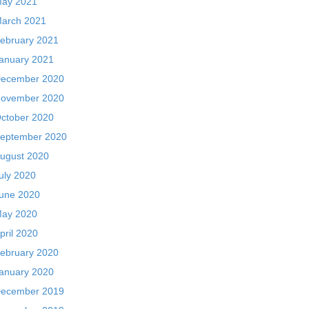
ay 2021
arch 2021
ebruary 2021
anuary 2021
ecember 2020
ovember 2020
ctober 2020
eptember 2020
ugust 2020
uly 2020
une 2020
ay 2020
pril 2020
ebruary 2020
anuary 2020
ecember 2019