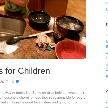
H
M
L
S
E
A
C
R
 for Children
C
R
 2017
|
0
A
some way to family life. Some children help out when their
e household chores or jobs they’re responsible for every
O
lved in chores is good for children and good for the