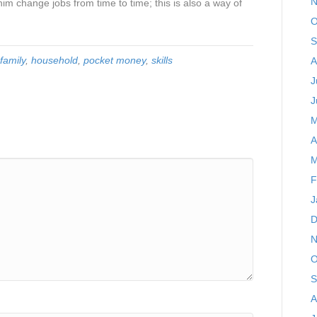
N
him change jobs from time to time; this is also a way of
O
S
family
,
household
,
pocket money
,
skills
A
J
J
M
A
M
F
J
D
N
O
S
A