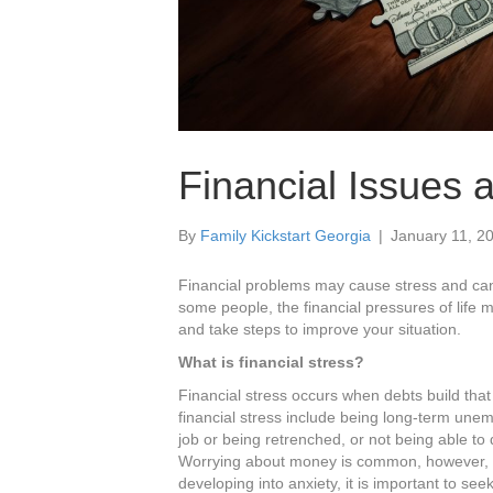
Financial Issues 
By
Family Kickstart Georgia
|
January 11, 2
Financial problems may cause stress and can 
some people, the financial pressures of life
and take steps to improve your situation.
What is financial stress?
Financial stress occurs when debts build that
financial stress include being long-term unem
job or being retrenched, or not being able to d
Worrying about money is common, however, if i
developing into anxiety, it is important to see