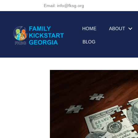
Email: info@fksg.org
HOME
ABOUT
BLOG