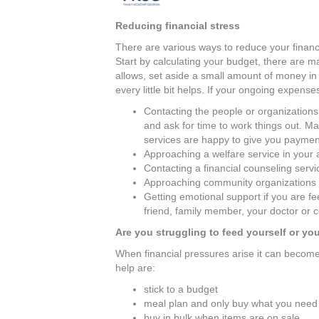
Reducing financial stress
There are various ways to reduce your financi
Start by calculating your budget, there are ma
allows, set aside a small amount of money i
every little bit helps. If your ongoing expens
Contacting the people or organizations
and ask for time to work things out. 
services are happy to give you payment
Approaching a welfare service in your a
Contacting a financial counseling servic
Approaching community organizations t
Getting emotional support if you are fe
friend, family member, your doctor or 
Are you struggling to feed yourself or you
When financial pressures arise it can become d
help are:
stick to a budget
meal plan and only buy what you need
buy in bulk when items are on sale