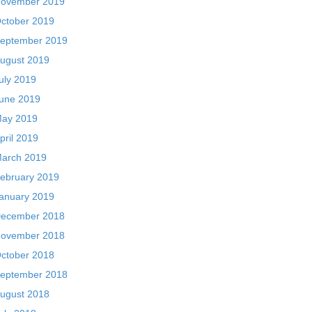
ovember 2019
ctober 2019
eptember 2019
ugust 2019
uly 2019
une 2019
ay 2019
pril 2019
arch 2019
ebruary 2019
anuary 2019
ecember 2018
ovember 2018
ctober 2018
eptember 2018
ugust 2018