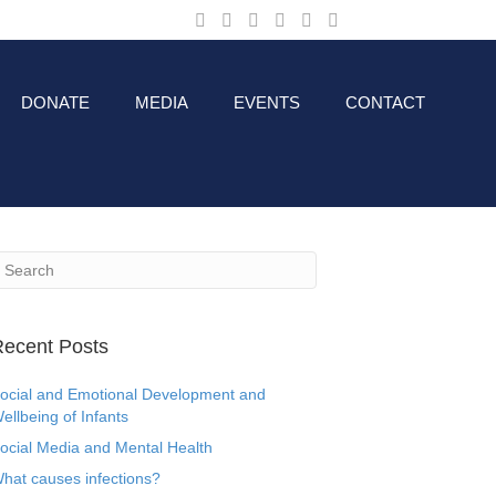
DONATE
MEDIA
EVENTS
CONTACT
ecent Posts
ocial and Emotional Development and
ellbeing of Infants
ocial Media and Mental Health
hat causes infections?