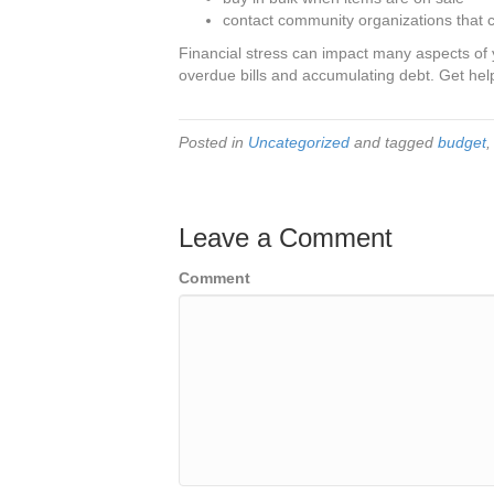
contact community organizations that c
Financial stress can impact many aspects of yo
overdue bills and accumulating debt. Get help
Posted in
Uncategorized
and tagged
budget
Leave a Comment
Comment