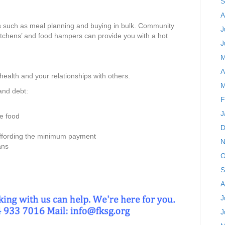
S
A
s such as meal planning and buying in bulk. Community
J
kitchens’ and food hampers can provide you with a hot
J
M
A
 health and your relationships with others.
M
and debt:
F
J
ke food
D
affording the minimum payment
N
ans
O
S
A
J
J