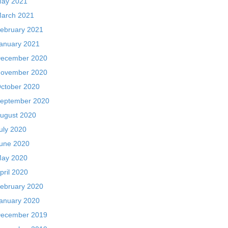
ay 2021
arch 2021
ebruary 2021
anuary 2021
ecember 2020
ovember 2020
ctober 2020
eptember 2020
ugust 2020
uly 2020
une 2020
ay 2020
pril 2020
ebruary 2020
anuary 2020
ecember 2019