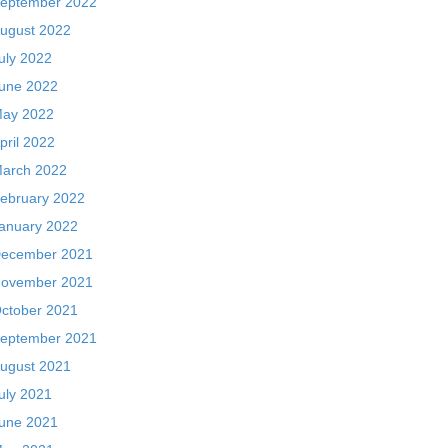
eptember 2022
ugust 2022
uly 2022
une 2022
ay 2022
pril 2022
arch 2022
ebruary 2022
anuary 2022
ecember 2021
ovember 2021
ctober 2021
eptember 2021
ugust 2021
uly 2021
une 2021