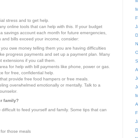
M
M
F
al stress and to get help.
J
ny online tools that can help with this. If your budget
n a savings account each month for future emergencies,
D
es and bills exceed your income, consider:
N
 you owe money telling them you are having difficulties
O
Make progress payments and set up a payment plan. Many
 extensions if you call them.
S
rea for help with bill payments like phone, power or gas.
A
e for free, confidential help.
J
hat provide free food hampers or free meals.
eling overwhelmed emotionally or mentally. Talk to a
J
counselor.
M
r family?
A
ifficult to feed yourself and family. Some tips that can
F
J
D
 for those meals