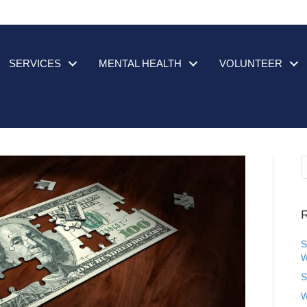
SERVICES
MENTAL HEALTH
VOLUNTEER
R
S
W
S
W