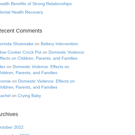
ealth Benefits of Strong Relationships
ental Health Recovery
Recent Comments
orinda Shoemake
on
Battery Intervention
low Cooker Crock Pot
on
Domestic Violence:
ffects on Children, Parents, and Families
lex
on
Domestic Violence: Effects on
hildren, Parents, and Families
onnie
on
Domestic Violence: Effects on
hildren, Parents, and Families
achel
on
Crying Baby
rchives
ctober 2022