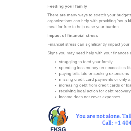
Feeding your family
There are many ways to stretch your budget
organizations can help with providing ‘soup 
meal for free to help ease your burden.
Impact of financial stress
Financial stress can significantly impact your
Signs you may need help with your finances 
struggling to feed your family
spending less money on necessities li
paying bills late or seeking extensions
missing credit card payments or only 
increasing debt from credit cards or lo
receiving legal action for debt recovery
income does not cover expenses