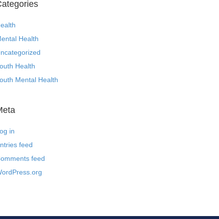
ategories
ealth
ental Health
ncategorized
outh Health
outh Mental Health
Meta
og in
ntries feed
omments feed
ordPress.org