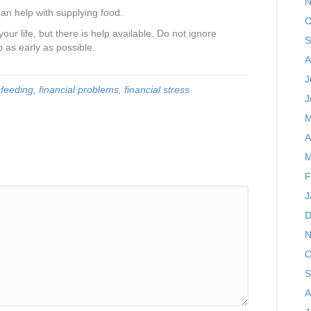
N
an help with supplying food.
O
ur life, but there is help available. Do not ignore
S
 as early as possible.
A
J
,
feeding
,
financial problems
,
financial stress
J
M
A
M
F
J
D
N
O
S
A