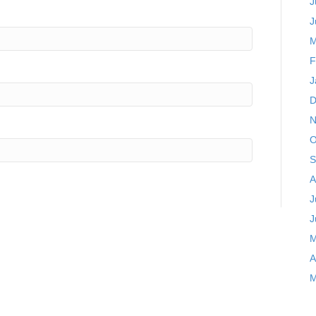
J
J
M
F
J
D
N
O
S
A
J
J
M
A
M