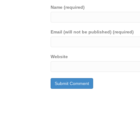
Name (required)
Email (will not be published) (required)
Website