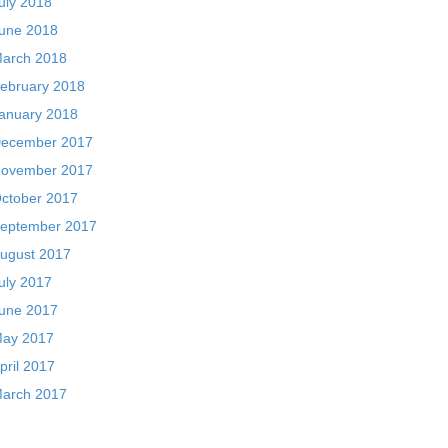
uly 2018
une 2018
arch 2018
ebruary 2018
anuary 2018
ecember 2017
ovember 2017
ctober 2017
eptember 2017
ugust 2017
uly 2017
une 2017
ay 2017
pril 2017
arch 2017