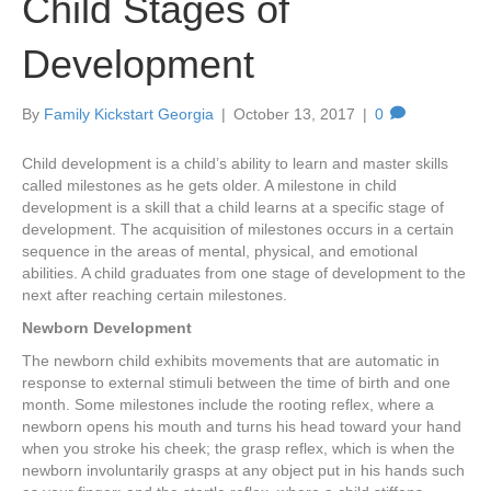
Child Stages of
Development
By
Family Kickstart Georgia
|
October 13, 2017
|
0
Child development is a child’s ability to learn and master skills
called milestones as he gets older. A milestone in child
development is a skill that a child learns at a specific stage of
development. The acquisition of milestones occurs in a certain
sequence in the areas of mental, physical, and emotional
abilities. A child graduates from one stage of development to the
next after reaching certain milestones.
Newborn Development
The newborn child exhibits movements that are automatic in
response to external stimuli between the time of birth and one
month. Some milestones include the rooting reflex, where a
newborn opens his mouth and turns his head toward your hand
when you stroke his cheek; the grasp reflex, which is when the
newborn involuntarily grasps at any object put in his hands such