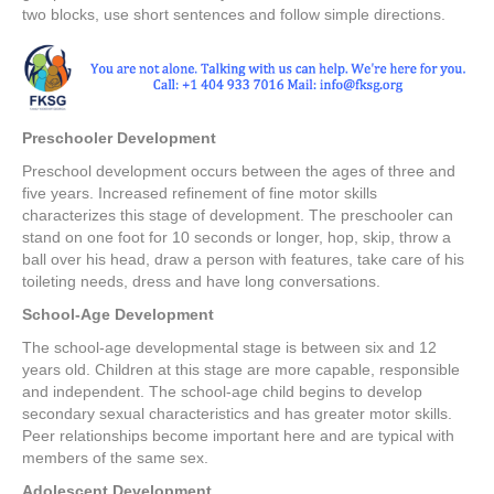
two blocks, use short sentences and follow simple directions.
Preschooler Development
Preschool development occurs between the ages of three and
five years. Increased refinement of fine motor skills
characterizes this stage of development. The preschooler can
stand on one foot for 10 seconds or longer, hop, skip, throw a
ball over his head, draw a person with features, take care of his
toileting needs, dress and have long conversations.
School-Age Development
The school-age developmental stage is between six and 12
years old. Children at this stage are more capable, responsible
and independent. The school-age child begins to develop
secondary sexual characteristics and has greater motor skills.
Peer relationships become important here and are typical with
members of the same sex.
Adolescent Development