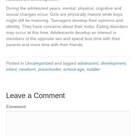
During the adolescent years, mental, physical, cognitive and
sexual changes occur. Girls are physically mature while boys
might still be maturing. Teenagers develop their opinions and
identity. They have concerns about their looks. Eating disorders
may occur at this time. Adolescents develop an interest in
members of the opposite sex and spend less time with their
parents and more time with their friends.
Posted in
Uncategorized
and tagged
adolescent
,
development
,
infant
,
newborn
,
preschooler
,
school-age
,
toddler
Leave a Comment
Comment