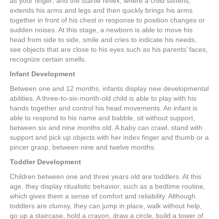
as your finger; and the startle reflex, where a child stiffens,
extends his arms and legs and then quickly brings his arms
together in front of his chest in response to position changes or
sudden noises. At this stage, a newborn is able to move his
head from side to side, smile and cries to indicate his needs,
see objects that are close to his eyes such as his parents’ faces,
recognize certain smells.
Infant Development
Between one and 12 months, infants display new developmental
abilities. A three-to-six-month-old child is able to play with his
hands together and control his head movements. An infant is
able to respond to his name and babble, sit without support,
between six and nine months old. A baby can crawl, stand with
support and pick up objects with her index finger and thumb or a
pincer grasp, between nine and twelve months.
Toddler Development
Children between one and three years old are toddlers. At this
age, they display ritualistic behavior, such as a bedtime routine,
which gives them a sense of comfort and reliability. Although
toddlers are clumsy, they can jump in place, walk without help,
go up a staircase, hold a crayon, draw a circle, build a tower of