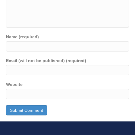
Name (required)
Email (will not be published) (required)
Website