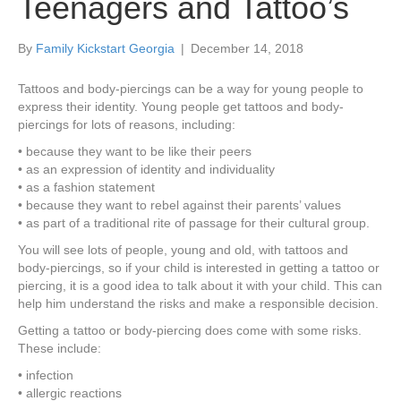
Teenagers and Tattoo’s
By
Family Kickstart Georgia
|
December 14, 2018
Tattoos and body-piercings can be a way for young people to
express their identity. Young people get tattoos and body-
piercings for lots of reasons, including:
• because they want to be like their peers
• as an expression of identity and individuality
• as a fashion statement
• because they want to rebel against their parents’ values
• as part of a traditional rite of passage for their cultural group.
You will see lots of people, young and old, with tattoos and
body-piercings, so if your child is interested in getting a tattoo or
piercing, it is a good idea to talk about it with your child. This can
help him understand the risks and make a responsible decision.
Getting a tattoo or body-piercing does come with some risks.
These include:
• infection
• allergic reactions