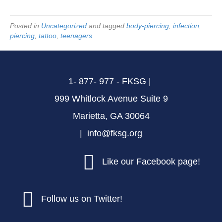
Posted in
Uncategorized
and tagged
body-piercing
,
infection
,
piercing
,
tattoo
,
teenagers
1- 877- 977 - FKSG |
999 Whitlock Avenue Suite 9
Marietta, GA 30064
| info@fksg.org
Like our Facebook page!
Follow us on Twitter!