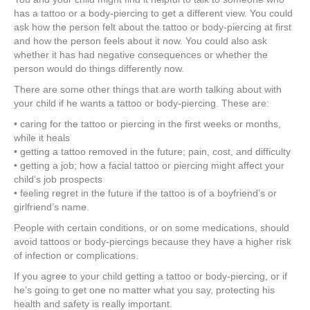
has a tattoo or a body-piercing to get a different view. You could
ask how the person felt about the tattoo or body-piercing at first
and how the person feels about it now. You could also ask
whether it has had negative consequences or whether the
person would do things differently now.
There are some other things that are worth talking about with
your child if he wants a tattoo or body-piercing. These are:
• caring for the tattoo or piercing in the first weeks or months,
while it heals
• getting a tattoo removed in the future; pain, cost, and difficulty
• getting a job; how a facial tattoo or piercing might affect your
child’s job prospects
• feeling regret in the future if the tattoo is of a boyfriend’s or
girlfriend’s name.
People with certain conditions, or on some medications, should
avoid tattoos or body-piercings because they have a higher risk
of infection or complications.
If you agree to your child getting a tattoo or body-piercing, or if
he’s going to get one no matter what you say, protecting his
health and safety is really important.