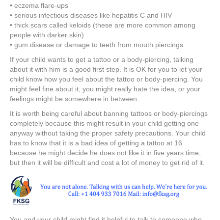
• eczema flare-ups
• serious infectious diseases like hepatitis C and HIV
• thick scars called keloids (these are more common among
people with darker skin)
• gum disease or damage to teeth from mouth piercings.
If your child wants to get a tattoo or a body-piercing, talking
about it with him is a good first step. It is OK for you to let your
child know how you feel about the tattoo or body-piercing. You
might feel fine about it, you might really hate the idea, or your
feelings might be somewhere in between.
It is worth being careful about banning tattoos or body-piercings
completely because this might result in your child getting one
anyway without taking the proper safety precautions. Your child
has to know that it is a bad idea of getting a tattoo at 16
because he might decide he does not like it in five years time,
but then it will be difficult and cost a lot of money to get rid of it.
You and your child might find it helpful to talk to someone who