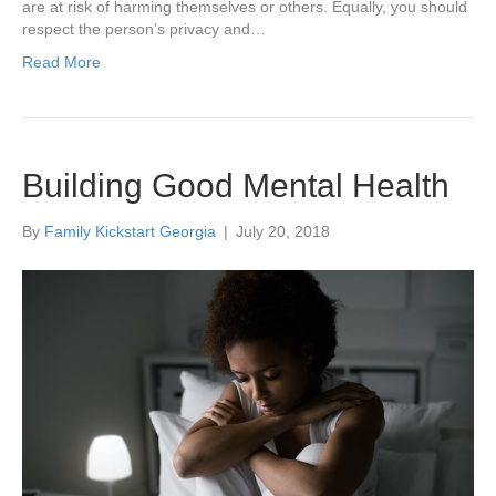
are at risk of harming themselves or others. Equally, you should
respect the person’s privacy and…
Read More
Building Good Mental Health
By
Family Kickstart Georgia
|
July 20, 2018