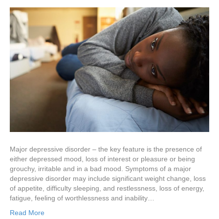
Major depressive disorder – the key feature is the presence of
either depressed mood, loss of interest or pleasure or being
grouchy, irritable and in a bad mood. Symptoms of a major
depressive disorder may include significant weight change, loss
of appetite, difficulty sleeping, and restlessness, loss of energy,
fatigue, feeling of worthlessness and inability…
Read More