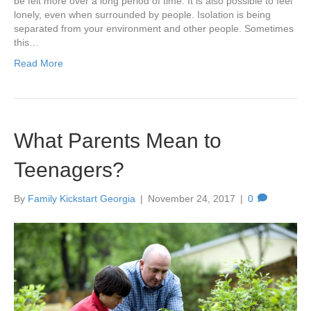
be felt more over a long period of time. It is also possible to feel
lonely, even when surrounded by people. Isolation is being
separated from your environment and other people. Sometimes
this…
Read More
What Parents Mean to
Teenagers?
By
Family Kickstart Georgia
|
November 24, 2017
|
0