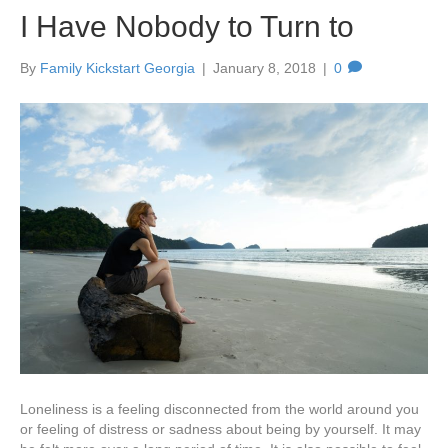
I Have Nobody to Turn to
By
Family Kickstart Georgia
|
January 8, 2018
|
0
Loneliness is a feeling disconnected from the world around you
or feeling of distress or sadness about being by yourself. It may