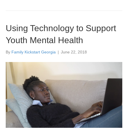
Using Technology to Support
Youth Mental Health
By
Family Kickstart Georgia
|
June 22, 2018