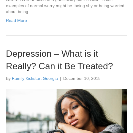
examples of normal worry might be: being shy or being worried
about being…
Read More
Depression – What is it
Really? Can it Be Treated?
By
Family Kickstart Georgia
|
December 10, 2018