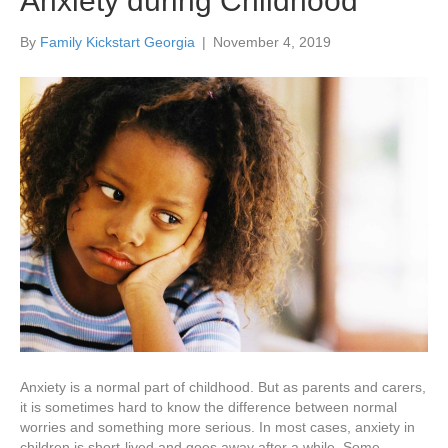
Anxiety during Childhood
By
Family Kickstart Georgia
|
November 4, 2019
Anxiety is a normal part of childhood. But as parents and carers,
it is sometimes hard to know the difference between normal
worries and something more serious. In most cases, anxiety in
children is short-lived and goes away after a while. Some