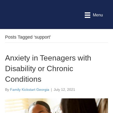
Menu
Posts Tagged ‘support’
Anxiety in Teenagers with
Disability or Chronic
Conditions
By
Family Kickstart Georgia
|
July 12, 2021