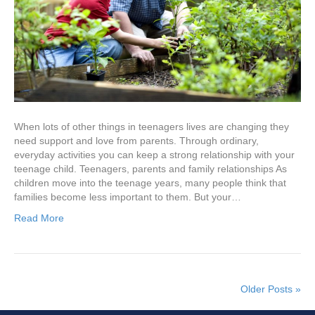
When lots of other things in teenagers lives are changing they
need support and love from parents. Through ordinary,
everyday activities you can keep a strong relationship with your
teenage child. Teenagers, parents and family relationships As
children move into the teenage years, many people think that
families become less important to them. But your…
Read More
Older Posts »