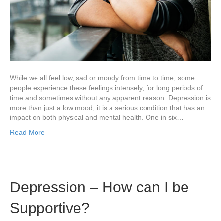
While we all feel low, sad or moody from time to time, some
people experience these feelings intensely, for long periods of
time and sometimes without any apparent reason. Depression is
more than just a low mood, it is a serious condition that has an
impact on both physical and mental health. One in six…
Read More
Depression – How can I be
Supportive?