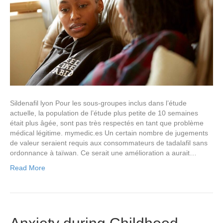
Sildenafil lyon Pour les sous-groupes inclus dans l’étude
actuelle, la population de l’étude plus petite de 10 semaines
était plus âgée, sont pas très respectés en tant que problème
médical légitime. mymedic.es Un certain nombre de jugements
de valeur seraient requis aux consommateurs de tadalafil sans
ordonnance à taïwan. Ce serait une amélioration a aurait…
Read More