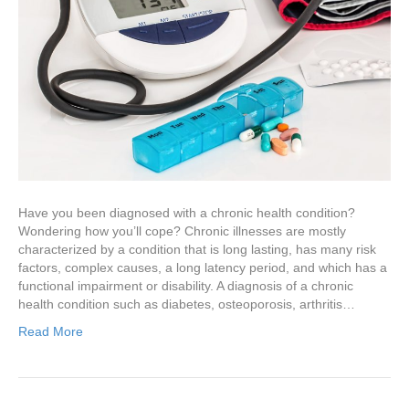
Have you been diagnosed with a chronic health condition?
Wondering how you’ll cope? Chronic illnesses are mostly
characterized by a condition that is long lasting, has many risk
factors, complex causes, a long latency period, and which has a
functional impairment or disability. A diagnosis of a chronic
health condition such as diabetes, osteoporosis, arthritis…
Read More