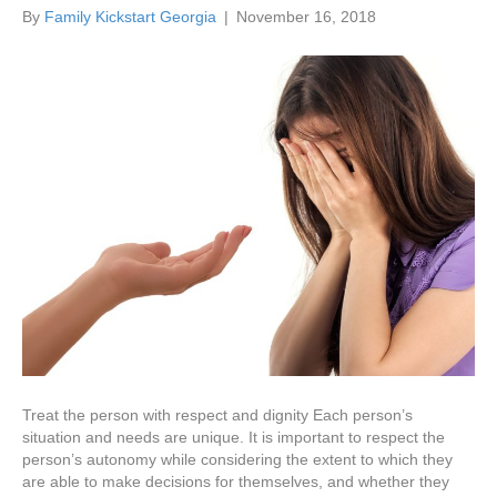
By
Family Kickstart Georgia
|
November 16, 2018
Treat the person with respect and dignity Each person’s
situation and needs are unique. It is important to respect the
person’s autonomy while considering the extent to which they
are able to make decisions for themselves, and whether they