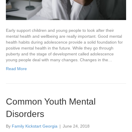
Early support children and young people to look after their
mental health and wellbeing are really important. Good mental
health habits during adolescence provide a solid foundation for
positive mental health in the future. While they go through
puberty and the stage of development called adolescence
young people deal with many changes. Changes in the…
Read More
Common Youth Mental
Disorders
By
Family Kickstart Georgia
|
June 24, 2018