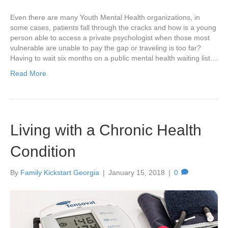
Even there are many Youth Mental Health organizations, in
some cases, patients fall through the cracks and how is a young
person able to access a private psychologist when those most
vulnerable are unable to pay the gap or traveling is too far?
Having to wait six months on a public mental health waiting list…
Read More
Living with a Chronic Health
Condition
By
Family Kickstart Georgia
|
January 15, 2018
|
0