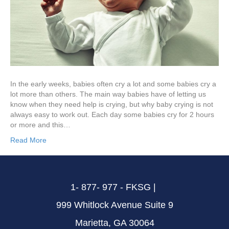
In the early weeks, babies often cry a lot and some babies cry a
lot more than others. The main way babies have of letting us
know when they need help is crying, but why baby crying is not
always easy to work out. Each day some babies cry for 2 hours
or more and this…
Read More
1- 877- 977 - FKSG |
999 Whitlock Avenue Suite 9
Marietta, GA 30064