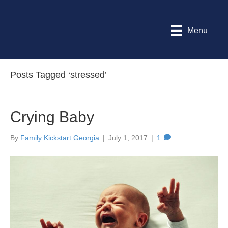
Menu
Posts Tagged ‘stressed’
Crying Baby
By
Family Kickstart Georgia
|
July 1, 2017
|
1