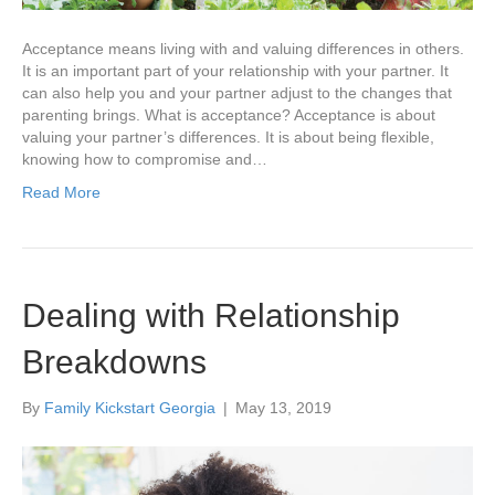
Acceptance means living with and valuing differences in others.
It is an important part of your relationship with your partner. It
can also help you and your partner adjust to the changes that
parenting brings. What is acceptance? Acceptance is about
valuing your partner’s differences. It is about being flexible,
knowing how to compromise and…
Read More
Dealing with Relationship
Breakdowns
By
Family Kickstart Georgia
|
May 13, 2019