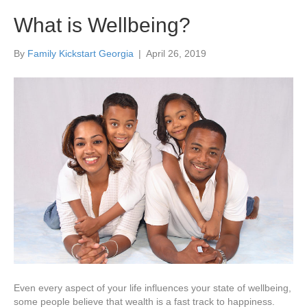
What is Wellbeing?
By
Family Kickstart Georgia
|
April 26, 2019
Even every aspect of your life influences your state of wellbeing,
some people believe that wealth is a fast track to happiness.