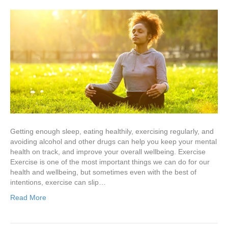
Getting enough sleep, eating healthily, exercising regularly, and
avoiding alcohol and other drugs can help you keep your mental
health on track, and improve your overall wellbeing. Exercise
Exercise is one of the most important things we can do for our
health and wellbeing, but sometimes even with the best of
intentions, exercise can slip…
Read More