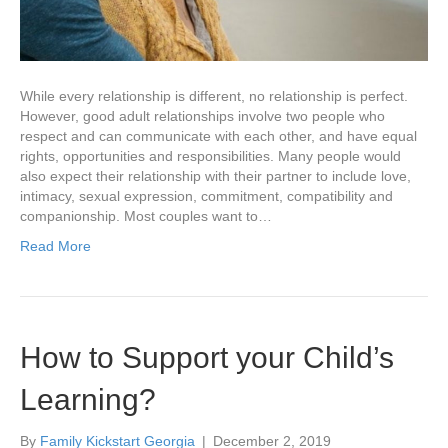
While every relationship is different, no relationship is perfect.
However, good adult relationships involve two people who
respect and can communicate with each other, and have equal
rights, opportunities and responsibilities. Many people would
also expect their relationship with their partner to include love,
intimacy, sexual expression, commitment, compatibility and
companionship. Most couples want to…
Read More
How to Support your Child’s
Learning?
By
Family Kickstart Georgia
|
December 2, 2019