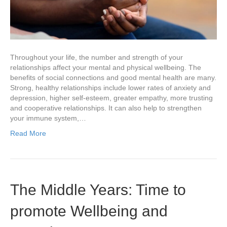
Throughout your life, the number and strength of your
relationships affect your mental and physical wellbeing. The
benefits of social connections and good mental health are many.
Strong, healthy relationships include lower rates of anxiety and
depression, higher self-esteem, greater empathy, more trusting
and cooperative relationships. It can also help to strengthen
your immune system,…
Read More
The Middle Years: Time to
promote Wellbeing and