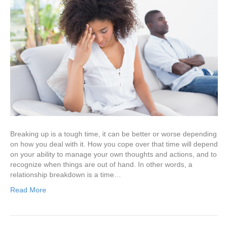
Breaking up is a tough time, it can be better or worse depending
on how you deal with it. How you cope over that time will depend
on your ability to manage your own thoughts and actions, and to
recognize when things are out of hand. In other words, a
relationship breakdown is a time…
Read More