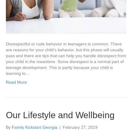
Disrespectful or rude behavior in teenagers is common. There
are reasons for your child’s behavior, but this phase will usually
pass and there are tips that can help you handle disrespect from
your child in the meantime. Some disrespect is a normal part of
teenage development. This is partly because your child is
learning to…
Read More
Our Lifestyle and Wellbeing
By
Family Kickstart Georgia
|
February 27, 2019