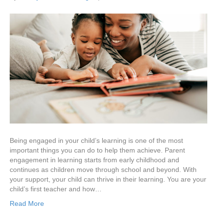
Being engaged in your child’s learning is one of the most
important things you can do to help them achieve. Parent
engagement in learning starts from early childhood and
continues as children move through school and beyond. With
your support, your child can thrive in their learning. You are your
child’s first teacher and how…
Read More