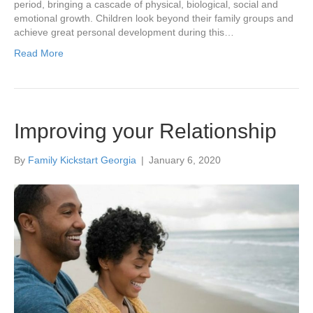
period, bringing a cascade of physical, biological, social and
emotional growth. Children look beyond their family groups and
achieve great personal development during this…
Read More
Improving your Relationship
By
Family Kickstart Georgia
|
January 6, 2020