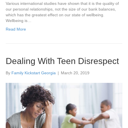
Various international studies have shown that it is the quality of
our personal relationships, not the size of our bank balances,
which has the greatest effect on our state of wellbeing.
Wellbeing is…
Read More
Dealing With Teen Disrespect
By
Family Kickstart Georgia
|
March 20, 2019