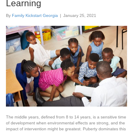
Learning
By
Family Kickstart Georgia
|
January 25, 2021
The middle years, defined from 8 to 14 years, is a sensitive time
of development when environmental effects are strong, and the
impact of intervention might be greatest. Puberty dominates this