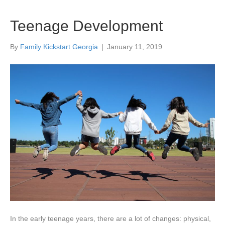
Teenage Development
By
Family Kickstart Georgia
|
January 11, 2019
In the early teenage years, there are a lot of changes: physical,