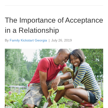
The Importance of Acceptance
in a Relationship
By
Family Kickstart Georgia
|
July 26, 2019