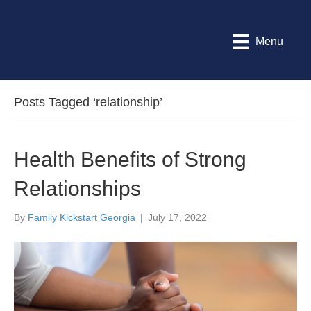
Menu
Posts Tagged ‘relationship’
Health Benefits of Strong
Relationships
By
Family Kickstart Georgia
|
July 17, 2022