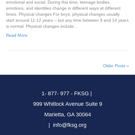
emotional and social. During this time, teenage bodies,
emotions, and identities change in different ways at different
times. Physical changes For boys, physical changes usually
start around 11-12 years – but any time between 9 and 14 years
is normal. Physical changes include…
Read More
Older Posts »
1- 877- 977 - FKSG |
999 Whitlock Avenue Suite 9
Marietta, GA 30064
| info@fksg.org