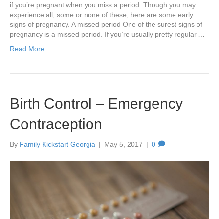
if you’re pregnant when you miss a period. Though you may
experience all, some or none of these, here are some early
signs of pregnancy. A missed period One of the surest signs of
pregnancy is a missed period. If you’re usually pretty regular,…
Read More
Birth Control – Emergency
Contraception
By
Family Kickstart Georgia
|
May 5, 2017
|
0