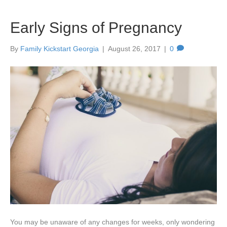
Early Signs of Pregnancy
By
Family Kickstart Georgia
|
August 26, 2017
|
0
You may be unaware of any changes for weeks, only wondering