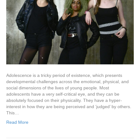
Adolescence is a tricky period of existence, which presents
developmental challenges across the emotional, physical, and
social dimensions of the lives of young people. Most
adolescents have a very self-critical eye, and they can be
absolutely focused on their physicality. They have a hyper-
interest in how they are being perceived and ‘judged’ by others.
This…
Read More