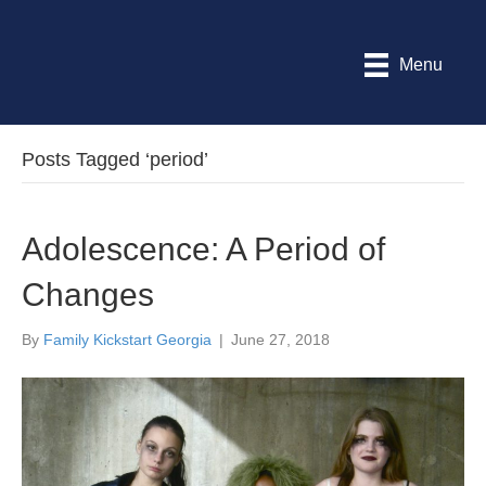
Menu
Posts Tagged ‘period’
Adolescence: A Period of
Changes
By
Family Kickstart Georgia
|
June 27, 2018