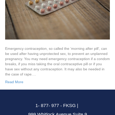
Emergency contraception, so called the ‘morning after pill’, can
be used after having unprotected sex, to prevent an unplanned
pregnancy. You may need emergency contraception if a condom
breaks, if you miss taking the oral contraceptive pill or if you
have sex without any contraception. It may also be needed in
the case of rape.…
Read More
1- 877- 977 - FKSG |
999 Whitlock Avenue Suite 9