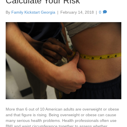
Calculate Your Risk
By
Family Kickstart Georgia
|
February 14, 2018
|
0
More than 6 out of 10 American adults are overweight or obese
and that figure is rising. Being overweight or obese can cause
many serious health problems. Health professionals often use
BMI and waist circumference together to assess whether