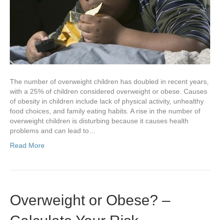
The number of overweight children has doubled in recent years,
with a 25% of children considered overweight or obese. Causes
of obesity in children include lack of physical activity, unhealthy
food choices, and family eating habits. A rise in the number of
overweight children is disturbing because it causes health
problems and can lead to…
Read More
Overweight or Obese? –