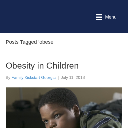
Menu
Posts Tagged ‘obese’
Obesity in Children
By
Family Kickstart Georgia
|
July 11, 2018