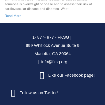
someone is overweight or obese and to assess their risk of
cardiovascular disease and diabetes. What…
Read More
1- 877- 977 - FKSG |
999 Whitlock Avenue Suite 9
Marietta, GA 30064
| info@fksg.org
Like our Facebook page!
Follow us on Twitter!