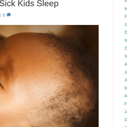
M
 Sick Kids Sleep
M
|
0
F
J
D
N
O
S
A
J
J
M
A
F
J
D