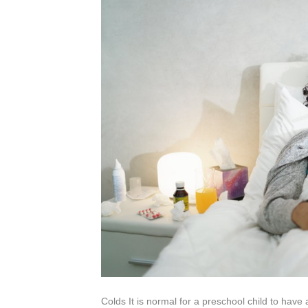
Colds It is normal for a preschool child to have