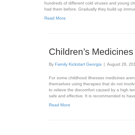
hundreds of different cold viruses and young c
had them before. Gradually they build up immun
Read More
Children’s Medicines
By
Family Kickstart Georgia
|
August 28, 20
For some childhood illnesses medicines aren’
themselves using therapies that do not invo
to relieve the discomfort caused by a high t
safe and effective. It is recommended to ha
Read More