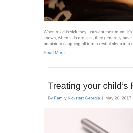
When a kid is sick they just want their mum, it’
known, when kids are sick, they generally have 
persistent coughing all turn a restful sleep into
Read More
Treating your child’s 
By
Family Kickstart Georgia
|
May 20, 2017