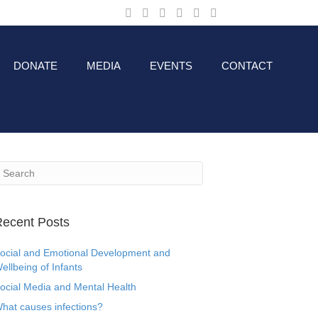
DONATE
MEDIA
EVENTS
CONTACT
ecent Posts
ocial and Emotional Development and
ellbeing of Infants
ocial Media and Mental Health
hat causes infections?