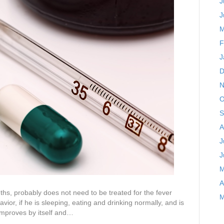
J
J
M
F
J
D
N
O
S
A
J
J
M
A
nths, probably does not need to be treated for the fever
M
vior, if he is sleeping, eating and drinking normally, and is
 improves by itself and…