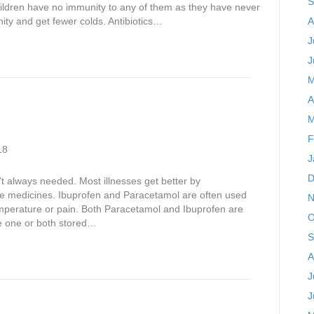
S
hildren have no immunity to any of them as they have never
ity and get fewer colds. Antibiotics…
A
J
J
M
A
M
F
18
J
D
t always needed. Most illnesses get better by
lve medicines. Ibuprofen and Paracetamol are often used
N
emperature or pain. Both Paracetamol and Ibuprofen are
O
ve one or both stored…
S
A
J
J