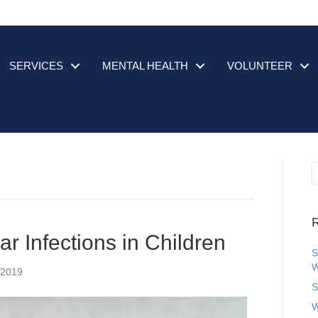
SERVICES
MENTAL HEALTH
VOLUNTEER
R
r Infections in Children
S
W
 2019
S
W