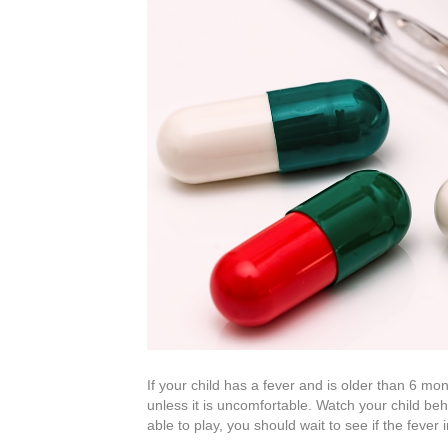
If your child has a fever and is older than 6 mo
unless it is uncomfortable. Watch your child beha
able to play, you should wait to see if the fever