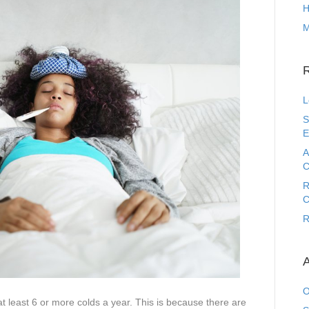
H
M
L
S
E
A
C
R
C
R
A
O
 at least 6 or more colds a year. This is because there are