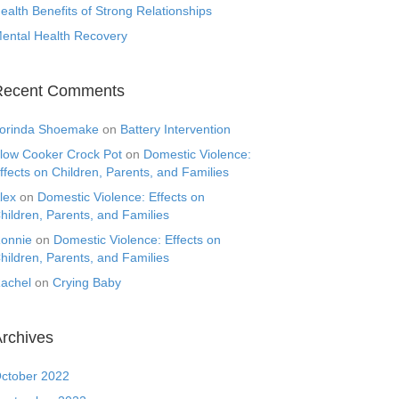
ealth Benefits of Strong Relationships
ental Health Recovery
Recent Comments
orinda Shoemake
on
Battery Intervention
low Cooker Crock Pot
on
Domestic Violence:
ffects on Children, Parents, and Families
lex
on
Domestic Violence: Effects on
hildren, Parents, and Families
onnie
on
Domestic Violence: Effects on
hildren, Parents, and Families
achel
on
Crying Baby
rchives
ctober 2022