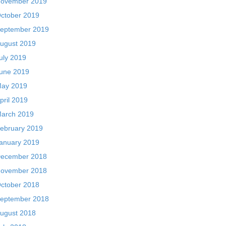
ovember 2019
ctober 2019
eptember 2019
ugust 2019
uly 2019
une 2019
ay 2019
pril 2019
arch 2019
ebruary 2019
anuary 2019
ecember 2018
ovember 2018
ctober 2018
eptember 2018
ugust 2018