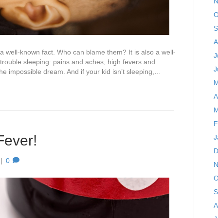
N
O
S
A
s a well-known fact. Who can blame them? It is also a well-
J
trouble sleeping: pains and aches, high fevers and
J
 the impossible dream. And if your kid isn’t sleeping,…
M
A
M
F
Fever!
J
D
|
0
N
O
S
A