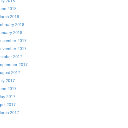
uly 2018
une 2018
arch 2018
ebruary 2018
anuary 2018
ecember 2017
ovember 2017
ctober 2017
eptember 2017
ugust 2017
uly 2017
une 2017
ay 2017
pril 2017
arch 2017