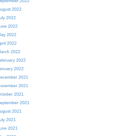
eptember 2022
ugust 2022
uly 2022
une 2022
ay 2022
pril 2022
arch 2022
ebruary 2022
anuary 2022
ecember 2021
ovember 2021
ctober 2021
eptember 2021
ugust 2021
uly 2021
une 2021