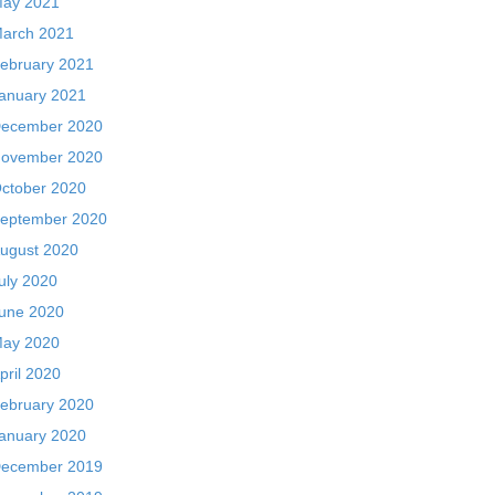
ay 2021
arch 2021
ebruary 2021
anuary 2021
ecember 2020
ovember 2020
ctober 2020
eptember 2020
ugust 2020
uly 2020
une 2020
ay 2020
pril 2020
ebruary 2020
anuary 2020
ecember 2019