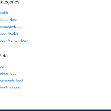
ategories
ealth
ental Health
ncategorized
outh Health
outh Mental Health
Meta
og in
ntries feed
omments feed
ordPress.org