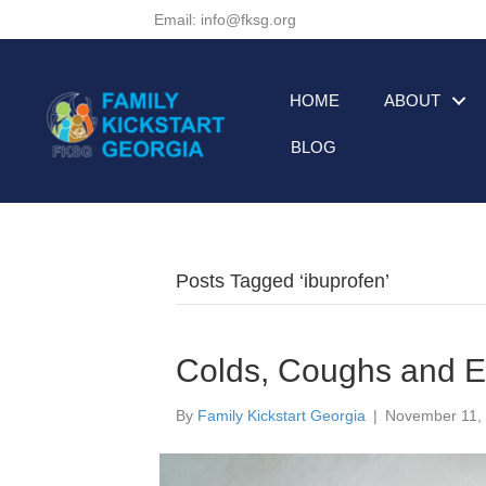
Email: info@fksg.org
HOME
ABOUT
BLOG
Posts Tagged ‘ibuprofen’
Colds, Coughs and Ea
By
Family Kickstart Georgia
|
November 11,