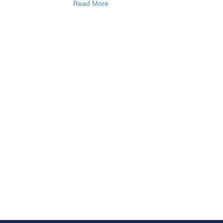
Read More