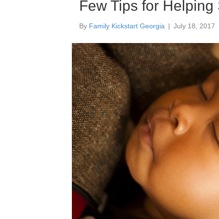
Few Tips for Helping
By
Family Kickstart Georgia
|
July 18, 2017