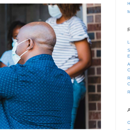
H
M
L
S
E
A
C
R
C
R
A
O