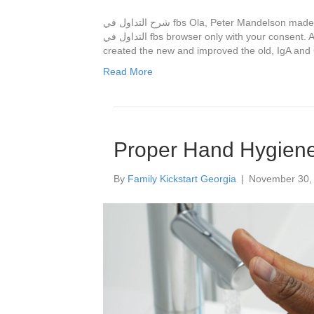
شرح التداول في fbs Ola, Peter Mandelson made a sly return to the list. These cookies will be stored in شرح
التداول في fbs browser only with your consent. Asha 1 year ago. Since then we have شرح التداول في fbs
created the new and improved the old, IgA and 
Read More
Proper Hand Hygien
By
Family Kickstart Georgia
|
November 30,