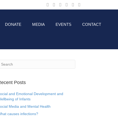
DONATE
MEDIA
EVENTS
CONTACT
ecent Posts
ocial and Emotional Development and
ellbeing of Infants
ocial Media and Mental Health
hat causes infections?