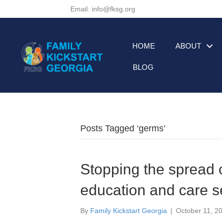
Email: info@fksg.org
HOME
ABOUT
BLOG
Posts Tagged ‘germs’
Stopping the spread o
education and care s
By
Family Kickstart Georgia
|
October 11, 2