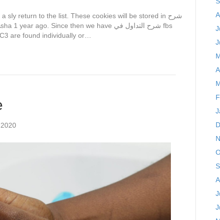
S
A
J
C3 are found individually or…
J
M
A
M
F
e
J
D
 2020
N
O
S
A
J
J