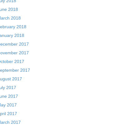
uly 2018
une 2018
arch 2018
ebruary 2018
anuary 2018
ecember 2017
ovember 2017
ctober 2017
eptember 2017
ugust 2017
uly 2017
une 2017
ay 2017
pril 2017
arch 2017