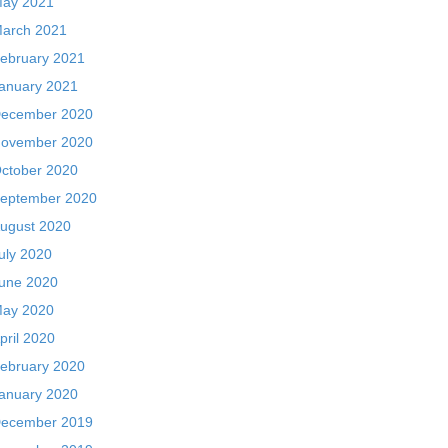
ay 2021
arch 2021
ebruary 2021
anuary 2021
ecember 2020
ovember 2020
ctober 2020
eptember 2020
ugust 2020
uly 2020
une 2020
ay 2020
pril 2020
ebruary 2020
anuary 2020
ecember 2019