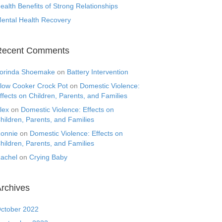
ealth Benefits of Strong Relationships
ental Health Recovery
Recent Comments
orinda Shoemake
on
Battery Intervention
low Cooker Crock Pot
on
Domestic Violence:
ffects on Children, Parents, and Families
lex
on
Domestic Violence: Effects on
hildren, Parents, and Families
onnie
on
Domestic Violence: Effects on
hildren, Parents, and Families
achel
on
Crying Baby
rchives
ctober 2022