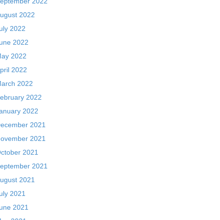
eptember 2022
ugust 2022
uly 2022
une 2022
ay 2022
pril 2022
arch 2022
ebruary 2022
anuary 2022
ecember 2021
ovember 2021
ctober 2021
eptember 2021
ugust 2021
uly 2021
une 2021