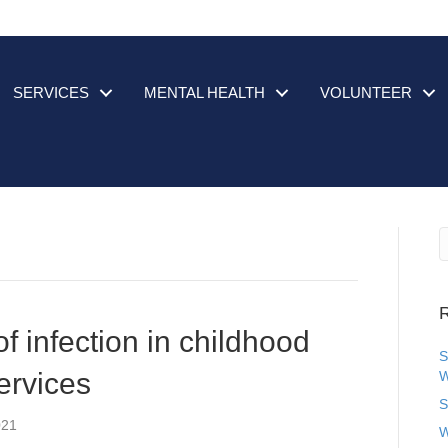
SERVICES
MENTAL HEALTH
VOLUNTEER
R
f infection in childhood
S
ervices
W
S
021
W