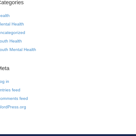
ategories
ealth
ental Health
ncategorized
outh Health
outh Mental Health
Meta
og in
ntries feed
omments feed
ordPress.org