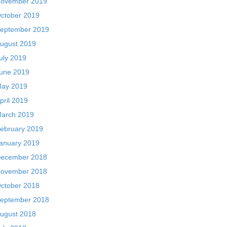
ovember 2019
ctober 2019
eptember 2019
ugust 2019
uly 2019
une 2019
ay 2019
pril 2019
arch 2019
ebruary 2019
anuary 2019
ecember 2018
ovember 2018
ctober 2018
eptember 2018
ugust 2018