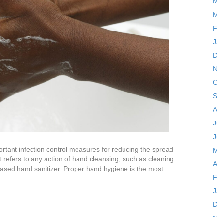
M
M
F
J
D
N
O
S
A
J
J
tant infection control measures for reducing the spread
M
t refers to any action of hand cleansing, such as cleaning
A
ased hand sanitizer. Proper hand hygiene is the most
F
J
D