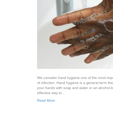
We consider hand hygiene one of the most impor
of infection. Hand hygiene is a general term tha
your hands with soap and water or an alcohol-b
effective way to…
Read More