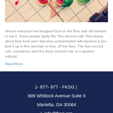
Almost everyone has dropped food on the floor and still wanted
to eat it. Some people apply the “five-second rule” that saying
about how food won’t become contaminated with bacteria if you
pick it up in five seconds or less, off the floor. The five-second
rule, sometimes also the three-second rule, is a western
cultural…
Read More
1- 877- 977 - FKSG |
999 Whitlock Avenue Suite 9
Marietta, GA 30064