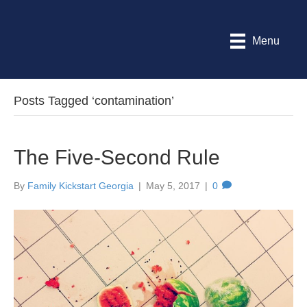
Menu
Posts Tagged ‘contamination’
The Five-Second Rule
By
Family Kickstart Georgia
|
May 5, 2017
|
0