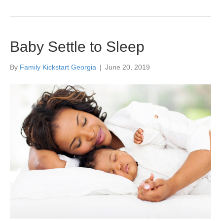
Baby Settle to Sleep
By
Family Kickstart Georgia
|
June 20, 2019