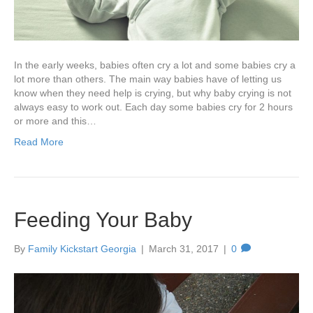
In the early weeks, babies often cry a lot and some babies cry a
lot more than others. The main way babies have of letting us
know when they need help is crying, but why baby crying is not
always easy to work out. Each day some babies cry for 2 hours
or more and this…
Read More
Feeding Your Baby
By
Family Kickstart Georgia
|
March 31, 2017
|
0