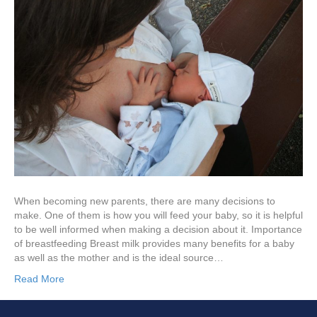
When becoming new parents, there are many decisions to
make. One of them is how you will feed your baby, so it is helpful
to be well informed when making a decision about it. Importance
of breastfeeding Breast milk provides many benefits for a baby
as well as the mother and is the ideal source…
Read More