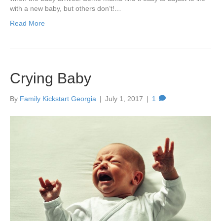
with a new baby, but others don’t!…
Read More
Crying Baby
By
Family Kickstart Georgia
|
July 1, 2017
|
1