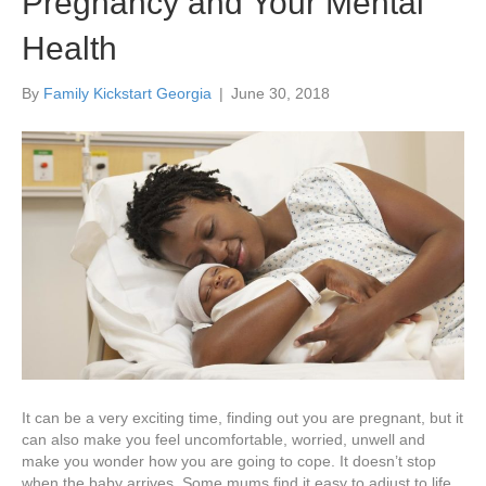
Pregnancy and Your Mental
Health
By
Family Kickstart Georgia
|
June 30, 2018
It can be a very exciting time, finding out you are pregnant, but it
can also make you feel uncomfortable, worried, unwell and
make you wonder how you are going to cope. It doesn’t stop
when the baby arrives. Some mums find it easy to adjust to life