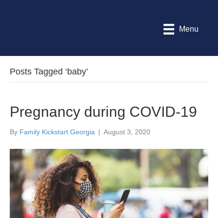
Menu
Posts Tagged ‘baby’
Pregnancy during COVID-19
By
Family Kickstart Georgia
|
August 3, 2020