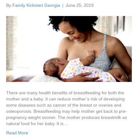
By
Family Kickstart Georgia
|
June 25, 2019
There are many health benefits of breastfeeding for both the
mother and a baby. It can reduce mother’s risk of developing
some diseases such as cancer of the breast or ovaries and
osteoporosis. Breastfeeding may help mother get back to pre-
pregnancy weight sooner. The mother produces breastmilk as
natural food for her baby. It is…
Read More