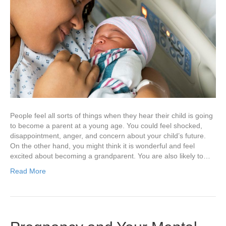
People feel all sorts of things when they hear their child is going
to become a parent at a young age. You could feel shocked,
disappointment, anger, and concern about your child’s future.
On the other hand, you might think it is wonderful and feel
excited about becoming a grandparent. You are also likely to…
Read More