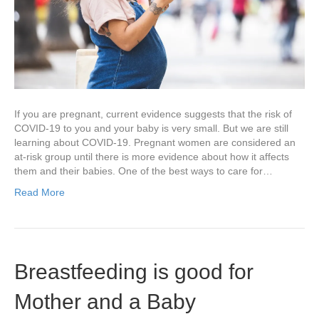
If you are pregnant, current evidence suggests that the risk of
COVID-19 to you and your baby is very small. But we are still
learning about COVID-19. Pregnant women are considered an
at-risk group until there is more evidence about how it affects
them and their babies. One of the best ways to care for…
Read More
Breastfeeding is good for
Mother and a Baby