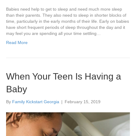
Babies need help to get to sleep and need much more sleep
than their parents. They also need to sleep in shorter blocks of
time, particularly in the early months of their life. Early on babies
have short frequent periods of sleep throughout the day and it
may feel you are spending all your time settling…
Read More
When Your Teen Is Having a
Baby
By
Family Kickstart Georgia
|
February 15, 2019