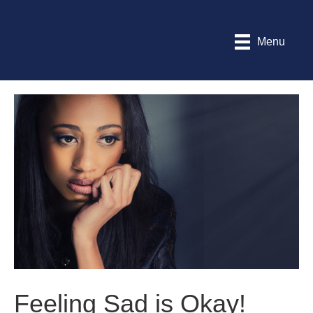
Menu
Feeling Sad is Okay!