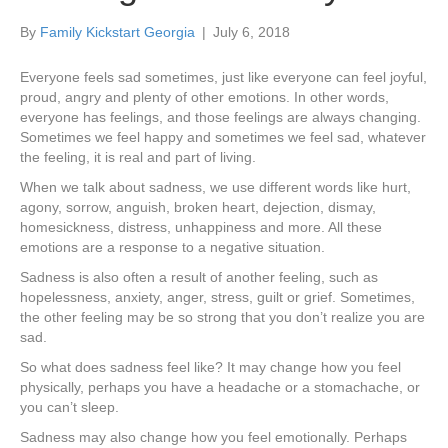
By
Family Kickstart Georgia
|
July 6, 2018
Everyone feels sad sometimes, just like everyone can feel joyful,
proud, angry and plenty of other emotions. In other words,
everyone has feelings, and those feelings are always changing.
Sometimes we feel happy and sometimes we feel sad, whatever
the feeling, it is real and part of living.
When we talk about sadness, we use different words like hurt,
agony, sorrow, anguish, broken heart, dejection, dismay,
homesickness, distress, unhappiness and more. All these
emotions are a response to a negative situation.
Sadness is also often a result of another feeling, such as
hopelessness, anxiety, anger, stress, guilt or grief. Sometimes,
the other feeling may be so strong that you don’t realize you are
sad.
So what does sadness feel like? It may change how you feel
physically, perhaps you have a headache or a stomachache, or
you can’t sleep.
Sadness may also change how you feel emotionally. Perhaps