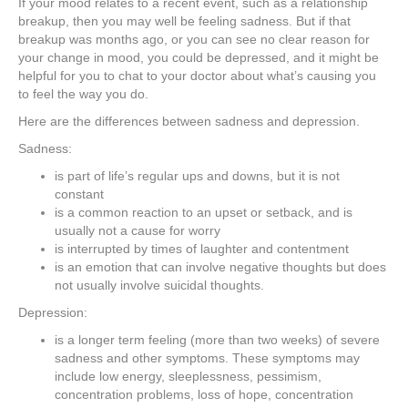
If your mood relates to a recent event, such as a relationship
breakup, then you may well be feeling sadness. But if that
breakup was months ago, or you can see no clear reason for
your change in mood, you could be depressed, and it might be
helpful for you to chat to your doctor about what’s causing you
to feel the way you do.
Here are the differences between sadness and depression.
Sadness:
is part of life’s regular ups and downs, but it is not
constant
is a common reaction to an upset or setback, and is
usually not a cause for worry
is interrupted by times of laughter and contentment
is an emotion that can involve negative thoughts but does
not usually involve suicidal thoughts.
Depression:
is a longer term feeling (more than two weeks) of severe
sadness and other symptoms. These symptoms may
include low energy, sleeplessness, pessimism,
concentration problems, loss of hope, concentration