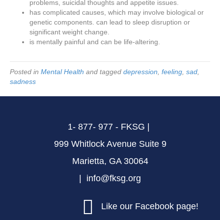
problems, suicidal thoughts and appetite issues.
has complicated causes, which may involve biological or
genetic components. can lead to sleep disruption or
significant weight change.
is mentally painful and can be life-altering.
Posted in
Mental Health
and tagged
depression
,
feeling
,
sad
,
sadness
1- 877- 977 - FKSG |
999 Whitlock Avenue Suite 9
Marietta, GA 30064
| info@fksg.org
Like our Facebook page!