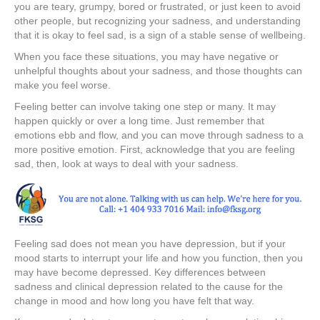
you are teary, grumpy, bored or frustrated, or just keen to avoid
other people, but recognizing your sadness, and understanding
that it is okay to feel sad, is a sign of a stable sense of wellbeing.
When you face these situations, you may have negative or
unhelpful thoughts about your sadness, and those thoughts can
make you feel worse.
Feeling better can involve taking one step or many. It may
happen quickly or over a long time. Just remember that
emotions ebb and flow, and you can move through sadness to a
more positive emotion. First, acknowledge that you are feeling
sad, then, look at ways to deal with your sadness.
Feeling sad does not mean you have depression, but if your
mood starts to interrupt your life and how you function, then you
may have become depressed. Key differences between
sadness and clinical depression related to the cause for the
change in mood and how long you have felt that way.