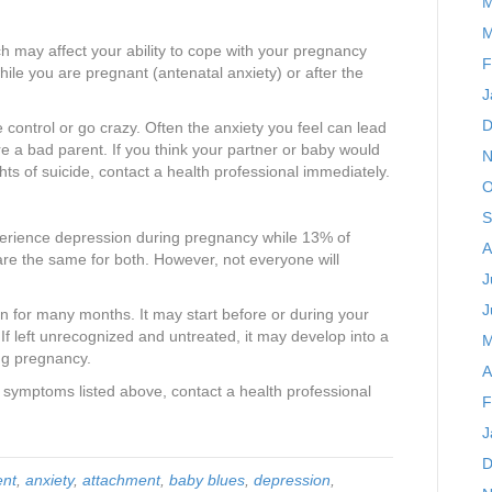
M
M
uch may affect your ability to cope with your pregnancy
F
ile you are pregnant (antenatal anxiety) or after the
J
D
e control or go crazy. Often the anxiety you feel can lead
re a bad parent. If you think your partner or baby would
N
hts of suicide, contact a health professional immediately.
O
S
rience depression during pregnancy while 13% of
A
e the same for both. However, not everyone will
J
J
 for many months. It may start before or during your
If left unrecognized and untreated, it may develop into a
M
ing pregnancy.
A
 symptoms listed above, contact a health professional
F
J
D
ent
,
anxiety
,
attachment
,
baby blues
,
depression
,