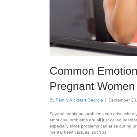
Common Emotiona
Pregnant Women 
By
Family Kickstart Georgia
|
September 23
Several emotional problems can arise when 
emotional problems are all just called postna
especially since problems can arise during
mental health issues, such as