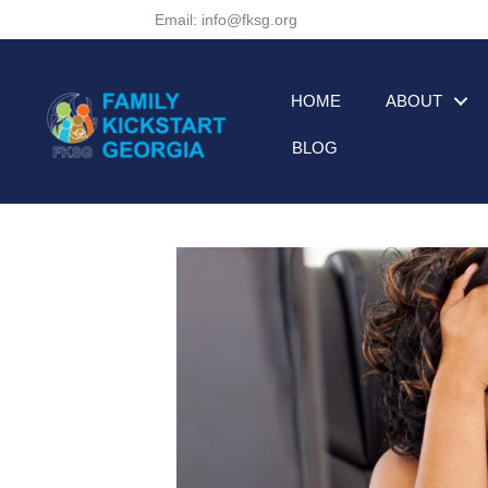
Email: info@fksg.org
HOME
ABOUT
BLOG