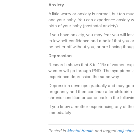
Anxiety
A little worry or anxiety is normal, but too m
and your baby. You can experience anxiety wh
birth of your baby (postnatal anxiety).
If you have anxiety, you may fear you will los
to low self-confidence and a belief that you a
be better off without you, or are having thoug
Depression
Research shows that 8 to 11% of women expe
women will go through PND. The symptoms ar
experience depression the same way.
Depression develops gradually and may go on
pregnancy and then continue after childbirth. 
chronic condition or come back in the follow
If you know a mother experiencing any of the
immediately.
Posted in
Mental Health
and tagged
adjustm