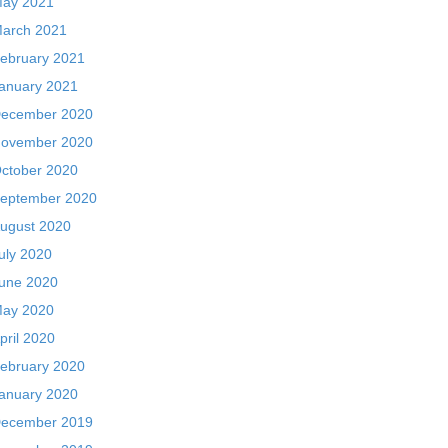
ay 2021
arch 2021
ebruary 2021
anuary 2021
ecember 2020
ovember 2020
ctober 2020
eptember 2020
ugust 2020
uly 2020
une 2020
ay 2020
pril 2020
ebruary 2020
anuary 2020
ecember 2019