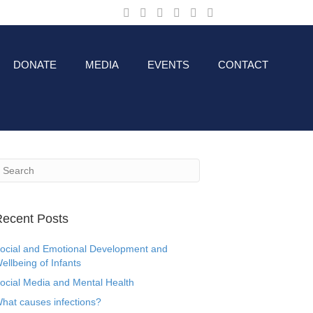
DONATE
MEDIA
EVENTS
CONTACT
ecent Posts
ocial and Emotional Development and
ellbeing of Infants
ocial Media and Mental Health
hat causes infections?