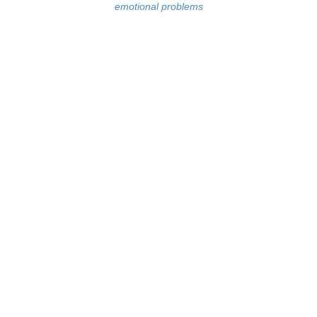
emotional problems