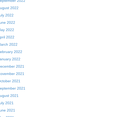
eptember 2022
ugust 2022
uly 2022
une 2022
ay 2022
pril 2022
arch 2022
ebruary 2022
anuary 2022
ecember 2021
ovember 2021
ctober 2021
eptember 2021
ugust 2021
uly 2021
une 2021