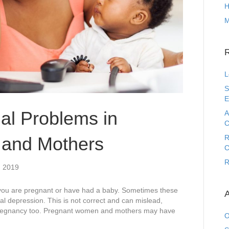
H
M
L
S
E
l Problems in
A
C
and Mothers
R
C
R
, 2019
you are pregnant or have had a baby. Sometimes these
A
tal depression. This is not correct and can mislead,
 pregnancy too. Pregnant women and mothers may have
O