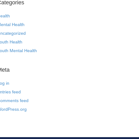
ategories
ealth
ental Health
ncategorized
outh Health
outh Mental Health
Meta
og in
ntries feed
omments feed
ordPress.org