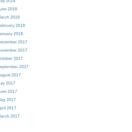
uly 2018
une 2018
arch 2018
ebruary 2018
anuary 2018
ecember 2017
ovember 2017
ctober 2017
eptember 2017
ugust 2017
uly 2017
une 2017
ay 2017
pril 2017
arch 2017