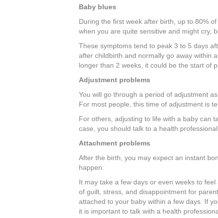
Baby blues
During the first week after birth, up to 80% of
when you are quite sensitive and might cry, b
These symptoms tend to peak 3 to 5 days af
after childbirth and normally go away within 
longer than 2 weeks, it could be the start of 
Adjustment problems
You will go through a period of adjustment a
For most people, this time of adjustment is tem
For others, adjusting to life with a baby can ta
case, you should talk to a health professional
Attachment problems
After the birth, you may expect an instant bo
happen.
It may take a few days or even weeks to feel 
of guilt, stress, and disappointment for parent
attached to your baby within a few days. If y
it is important to talk with a health professiona