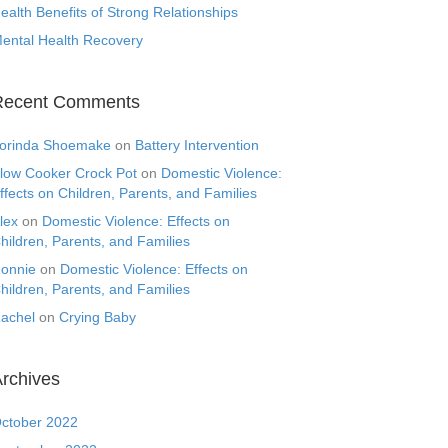
ealth Benefits of Strong Relationships
ental Health Recovery
Recent Comments
orinda Shoemake
on
Battery Intervention
low Cooker Crock Pot
on
Domestic Violence:
ffects on Children, Parents, and Families
lex
on
Domestic Violence: Effects on
hildren, Parents, and Families
onnie
on
Domestic Violence: Effects on
hildren, Parents, and Families
achel
on
Crying Baby
rchives
ctober 2022