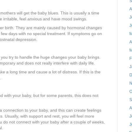
S
A
 mothers will get the baby blues. This is usually a time
J
e irritable, feel anxious and have mood swings.
J
ter birth. They are mainly caused by hormonal changes
a few days with no special treatment. If symptoms go on
M
postnatal depression.
A
M
s you try to handle the huge changes your baby brings.
F
porary and does not really interfere with daily life.
J
ke a long time and cause a lot of distress. If this is the
D
.
N
O
nd with your baby, but for some parents, this does not
S
A
a connection to your baby, and this can create feelings
s. Usually, with support and rest, you will feel more
J
ou do not connect with your baby after a couple of weeks,
J
l.