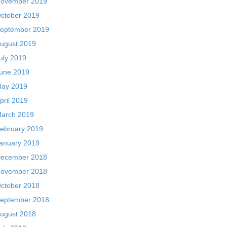
ovember 2019
ctober 2019
eptember 2019
ugust 2019
uly 2019
une 2019
ay 2019
pril 2019
arch 2019
ebruary 2019
anuary 2019
ecember 2018
ovember 2018
ctober 2018
eptember 2018
ugust 2018