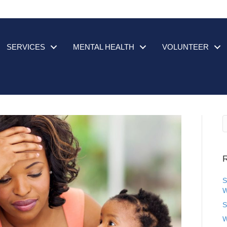
SERVICES
MENTAL HEALTH
VOLUNTEER
R
S
W
S
W