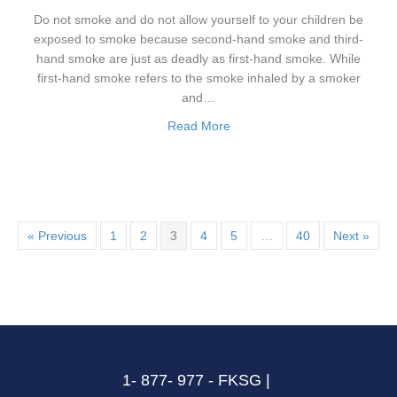
Do not smoke and do not allow yourself to your children be
exposed to smoke because second-hand smoke and third-
hand smoke are just as deadly as first-hand smoke. While
first-hand smoke refers to the smoke inhaled by a smoker
and…
Read More
« Previous
1
2
3
4
5
…
40
Next »
1- 877- 977 - FKSG |