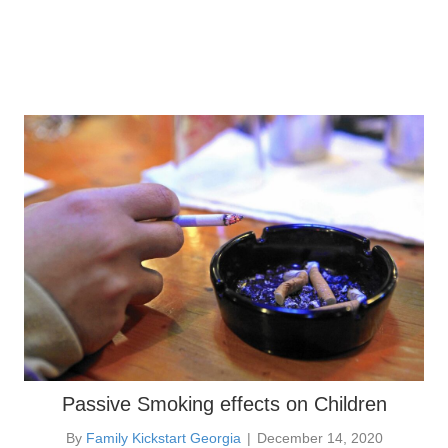
Passive Smoking effects on Children
By
Family Kickstart Georgia
|
December 14, 2020