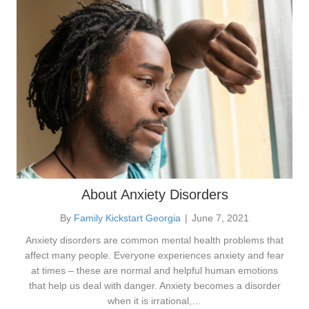
About Anxiety Disorders
By
Family Kickstart Georgia
|
June 7, 2021
Anxiety disorders are common mental health problems that
affect many people. Everyone experiences anxiety and fear
at times – these are normal and helpful human emotions
that help us deal with danger. Anxiety becomes a disorder
when it is irrational,…