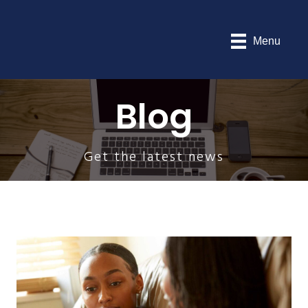
Menu
Blog
Get the latest news