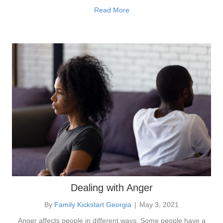
Read More
Dealing with Anger
By
Family Kickstart Georgia
|
May 3, 2021
Anger affects people in different ways. Some people have a