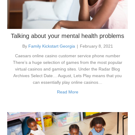
Talking about your mental health problems
By
Family Kickstart Georgia
|
February 8, 2021
Caesars online casino customer service phone number
There’s a huge selection of games from the most popular
virtual casinos and gaming sites. Under the Radar Blog
Archives Select Date… August, Lets Play means that you
can essentially play online casinos…
Read More