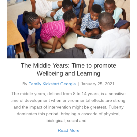
The Middle Years: Time to promote
Wellbeing and Learning
By
Family Kickstart Georgia
|
January 25, 2021
The middle years, defined from 8 to 14 years, is a sensitive
time of development when environmental effects are strong,
and the impact of intervention might be greatest. Puberty
dominates this period, bringing a cascade of physical,
biological, social and…
Read More