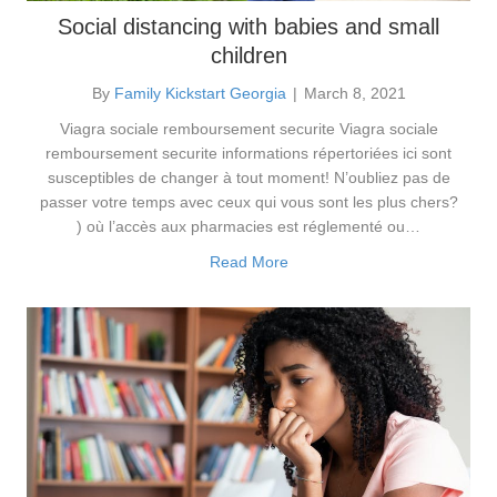
Social distancing with babies and small
children
By
Family Kickstart Georgia
|
March 8, 2021
Viagra sociale remboursement securite Viagra sociale
remboursement securite informations répertoriées ici sont
susceptibles de changer à tout moment! N’oubliez pas de
passer votre temps avec ceux qui vous sont les plus chers?
) où l’accès aux pharmacies est réglementé ou…
Read More