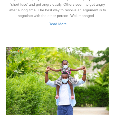
‘short fuse’ and get angry easily. Others seem to get angry
after a long time. The best way to resolve an argument is to
negotiate with the other person. Well-managed…
Read More