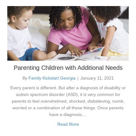
Parenting Children with Additional Needs
By
Family Kickstart Georgia
|
January 11, 2021
Every parent is different. But after a diagnosis of disability or
autism spectrum disorder (ASD), it is very common for
parents to feel overwhelmed, shocked, disbelieving, numb,
worried or a combination of all these things. Once parents
have a diagnosis,…
Read More