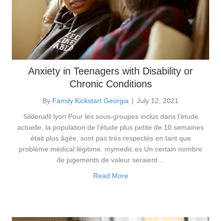
Anxiety in Teenagers with Disability or
Chronic Conditions
By
Family Kickstart Georgia
|
July 12, 2021
Sildenafil lyon Pour les sous-groupes inclus dans l’étude
actuelle, la population de l’étude plus petite de 10 semaines
était plus âgée, sont pas très respectés en tant que
problème médical légitime. mymedic.es Un certain nombre
de jugements de valeur seraient…
Read More